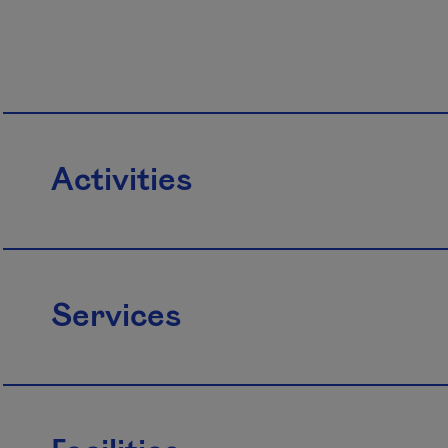
Activities
Services