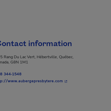
ontact information
5 Rang Du Lac Vert, Hébertville, Québec,
nada, G8N 1M1
8 344-1548
- This hyperlink will ope
tp://www.aubergepresbytere.com