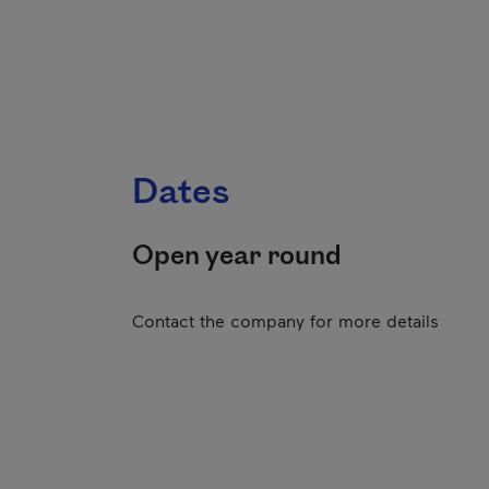
Dates
Open year round
Contact the company for more details