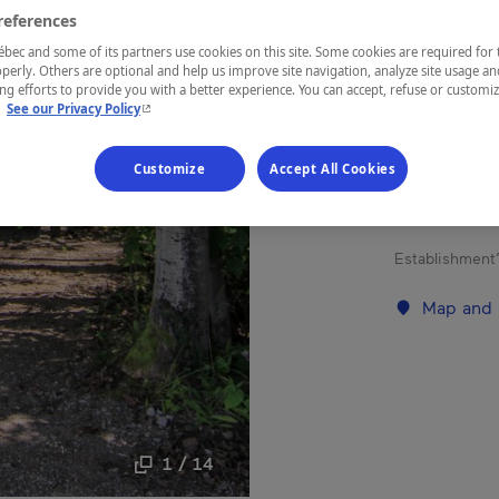
MON
references
ec and some of its partners use cookies on this site. Some cookies are required for 
perly. Others are optional and help us improve site navigation, analyze site usage an
g efforts to provide you with a better experience. You can accept, refuse or customi
- This hyperlink will open in a new window.
.
See our Privacy Policy
REGION
Saguenay—L
Customize
Accept All Cookies
Establishment’
Map and 
1 / 14