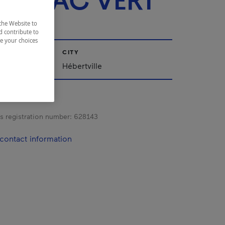
T LAC VERT
the Website to
d contribute to
ze your choices
CITY
ac-Saint-Jean
Hébertville
s registration number:
628143
contact information