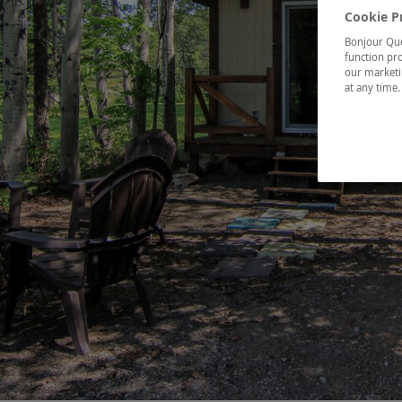
Cookie P
Bonjour Québ
function pro
our marketin
at any time