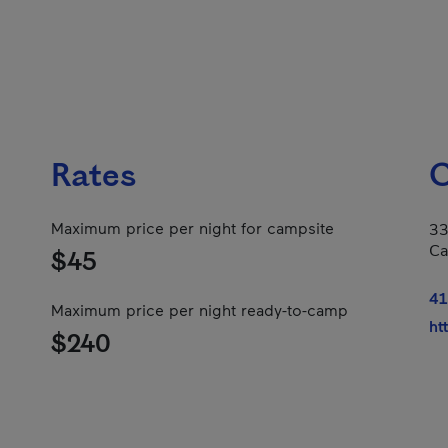
Rates
C
Maximum price per night for campsite
33
Ca
$45
41
Maximum price per night ready-to-camp
ht
$240