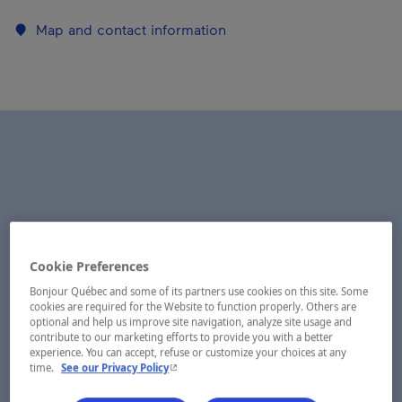
Map and contact information
Cookie Preferences
Bonjour Québec and some of its partners use cookies on this site. Some
cookies are required for the Website to function properly. Others are
optional and help us improve site navigation, analyze site usage and
contribute to our marketing efforts to provide you with a better
experience. You can accept, refuse or customize your choices at any
- This hyperlink will open in a new window.
time.
See our Privacy Policy