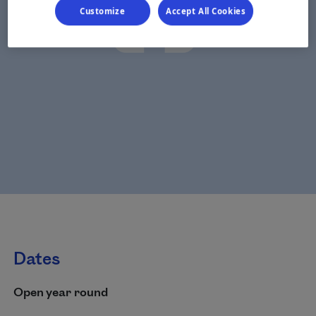
Customize
Accept All Cookies
Dates
Open year round