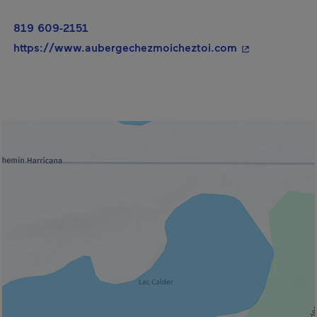
819 609-2151
- This hyperli
https://www.aubergechezmoicheztoi.com