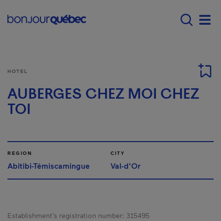
Skip to main content
Main navigation - E
Men
HOTEL
AUBERGES CHEZ MOI CHEZ
TOI
REGION
CITY
Abitibi-Témiscamingue
Val-d'Or
Establishment’s registration number:
315495