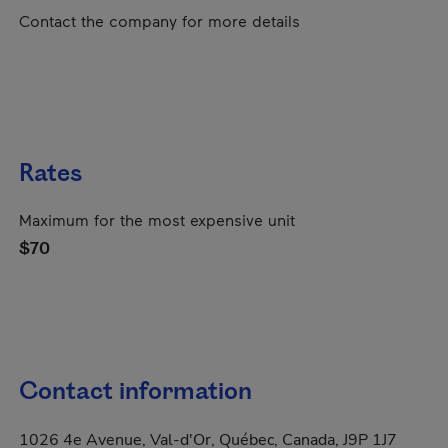
Contact the company for more details
Rates
Maximum for the most expensive unit
$70
Contact information
1026 4e Avenue, Val-d'Or, Québec, Canada, J9P 1J7