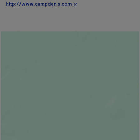
- This hyperlink will open i
http://www.campdenis.com