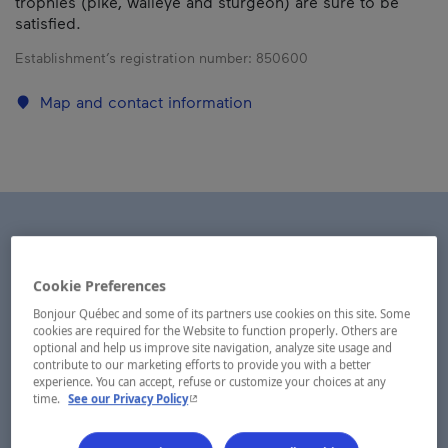
trophies (pike, walleye and sturgeon) are sure to be
satisfied.
Establishment’s registration number:
850600
Map and contact information
Cookie Preferences
Bonjour Québec and some of its partners use cookies on this site. Some
cookies are required for the Website to function properly. Others are
optional and help us improve site navigation, analyze site usage and
contribute to our marketing efforts to provide you with a better
experience. You can accept, refuse or customize your choices at any
- This hyperlink will open in a new window.
time.
See our Privacy Policy