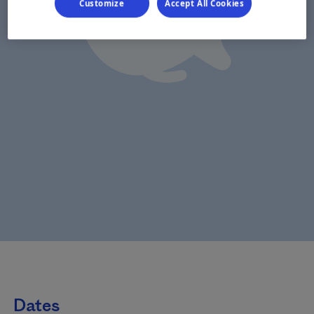
Customize
Accept All Cookies
Dates