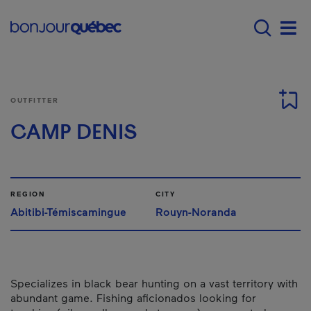
Skip to main content
Main navigation - E
Men
OUTFITTER
CAMP DENIS
REGION
CITY
Abitibi-Témiscamingue
Rouyn-Noranda
Specializes in black bear hunting on a vast territory with
abundant game. Fishing aficionados looking for