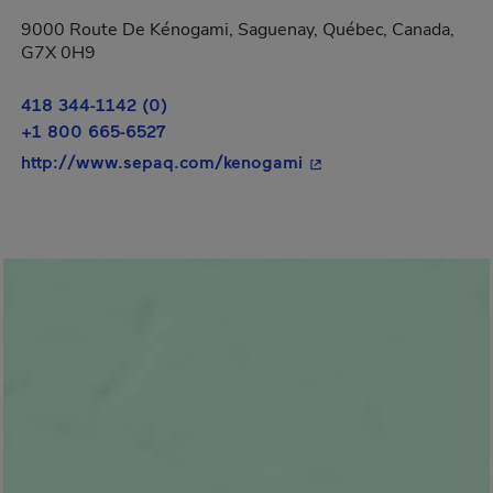
9000 Route De Kénogami, Saguenay, Québec, Canada,
G7X 0H9
418 344-1142 (0)
+1 800 665-6527
- This hyperlink will 
http://www.sepaq.com/kenogami