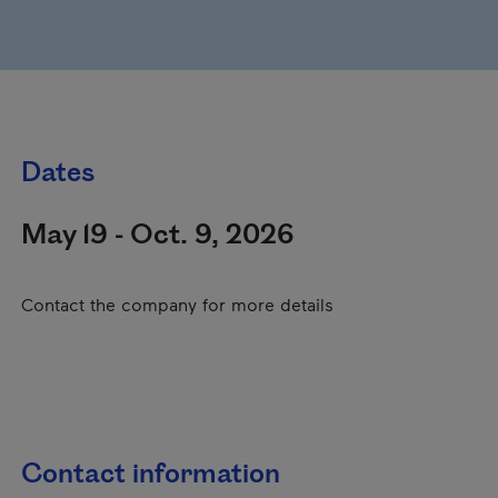
Dates
May 19 - Oct. 9, 2026
Contact the company for more details
Contact information