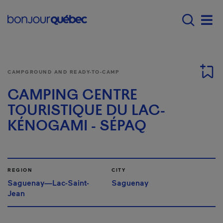
Skip to main content
Main navigation - E
Men
CAMPGROUND AND READY-TO-CAMP
CAMPING CENTRE
TOURISTIQUE DU LAC-
KÉNOGAMI - SÉPAQ
REGION
CITY
Saguenay—Lac-Saint-
Saguenay
Jean