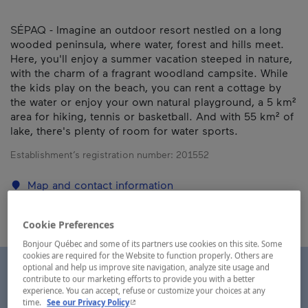
SÉPAQ - Imagine an outdoor resort nestled on a long
wooded peninsula, where water, forest and hills meet.
Here, you'll enjoy a summer vacation steeped in nature,
with the charm of a fragrant woodland campsite. While
the kids play on the beach, you can rent a cottage by
the water or enjoy your own natural playground, a 5 km²
area for hiking, tennis or basketball. And with 55 km² of
lake, there's plenty of room for water sports.
Establishment’s registration number:
201552
Map and contact information
Cookie Preferences
Bonjour Québec and some of its partners use cookies on this site. Some
cookies are required for the Website to function properly. Others are
optional and help us improve site navigation, analyze site usage and
contribute to our marketing efforts to provide you with a better
experience. You can accept, refuse or customize your choices at any
- This hyperlink will open in a new window.
time.
See our Privacy Policy