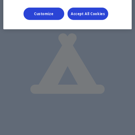
Customize
Accept All Cookies