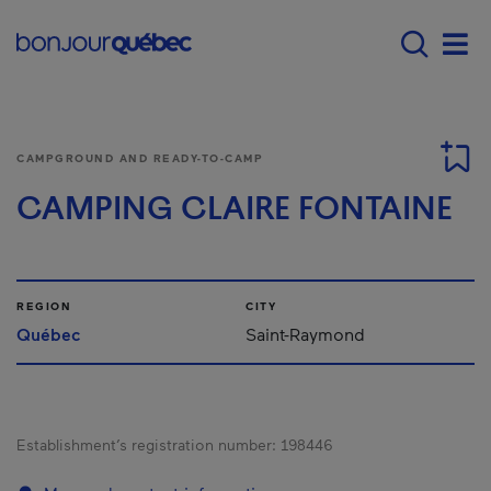
Skip to main content
Main navigation - E
Men
CAMPGROUND AND READY-TO-CAMP
CAMPING CLAIRE FONTAINE
REGION
CITY
Québec
Saint-Raymond
Establishment’s registration number:
198446