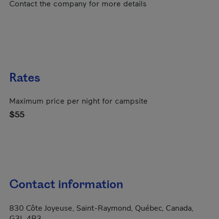
Contact the company for more details
Rates
Maximum price per night for campsite
$55
Contact information
830 Côte Joyeuse, Saint-Raymond, Québec, Canada,
G3L 4B3