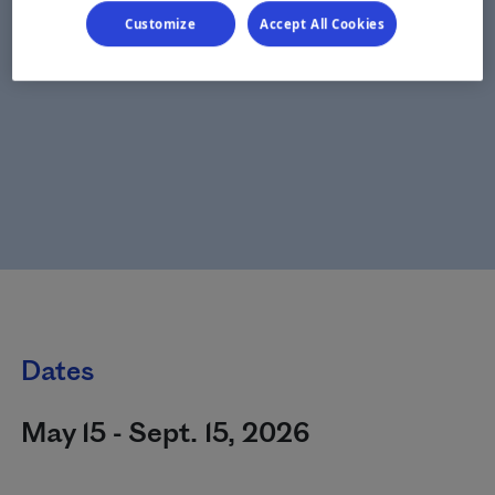
Customize
Accept All Cookies
Dates
May 15 - Sept. 15, 2026