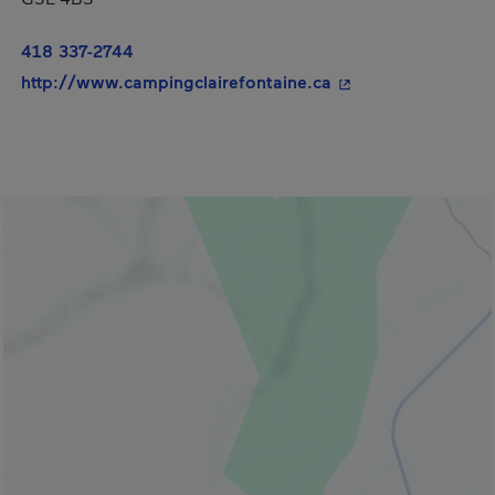
418 337-2744
- This hyperlink wi
http://www.campingclairefontaine.ca