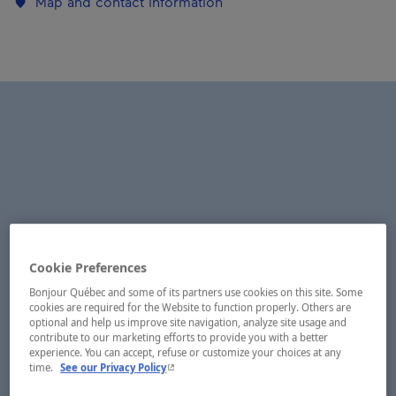
Map and contact information
Cookie Preferences
Bonjour Québec and some of its partners use cookies on this site. Some
cookies are required for the Website to function properly. Others are
optional and help us improve site navigation, analyze site usage and
contribute to our marketing efforts to provide you with a better
experience. You can accept, refuse or customize your choices at any
- This hyperlink will open in a new window.
time.
See our Privacy Policy