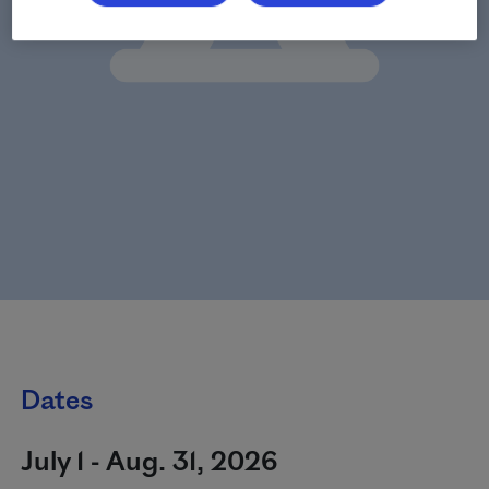
Dates
July 1 - Aug. 31, 2026