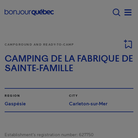
Skip to main content
Main navigation - E
Men
CAMPGROUND AND READY-TO-CAMP
CAMPING DE LA FABRIQUE DE
SAINTE-FAMILLE
REGION
CITY
Gaspésie
Carleton-sur-Mer
Establishment’s registration number:
627750