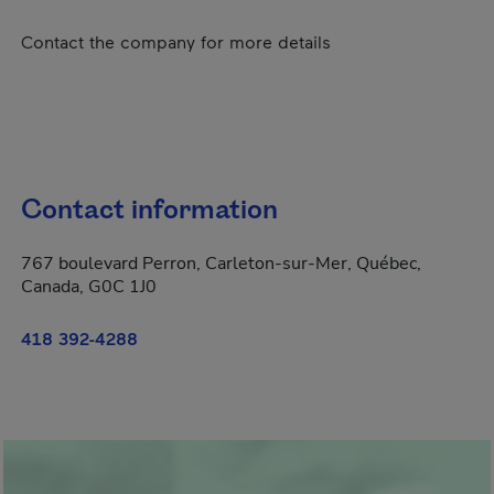
Contact the company for more details
Contact information
767 boulevard Perron, Carleton-sur-Mer, Québec,
Canada, G0C 1J0
418 392-4288