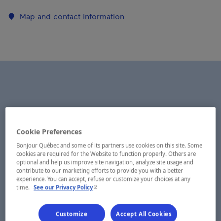
Map and contact information
Cookie Preferences
Bonjour Québec and some of its partners use cookies on this site. Some
cookies are required for the Website to function properly. Others are
optional and help us improve site navigation, analyze site usage and
contribute to our marketing efforts to provide you with a better
experience. You can accept, refuse or customize your choices at any
- This hyperlink will open in a new window.
time.
See our Privacy Policy
Customize
Accept All Cookies