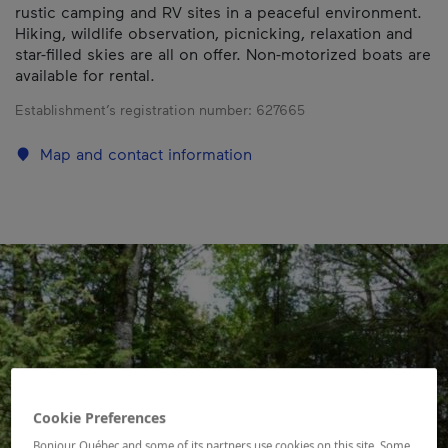
rustic camping and RV sites in a peaceful environment.
Hiking, wildlife observation, picnicking, relaxation and
star-filled skies are all on offer. Non-motorized boats are
available for rental.
Establishment’s registration number:
627665
Map and contact information
Cookie Preferences
Bonjour Québec and some of its partners use cookies on this site. Some