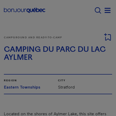
Skip to main content
Main navigation - E
Men
CAMPGROUND AND READY-TO-CAMP
CAMPING DU PARC DU LAC
AYLMER
REGION
CITY
Eastern Townships
Stratford
Located on the shores of Aylmer Lake, this site offers