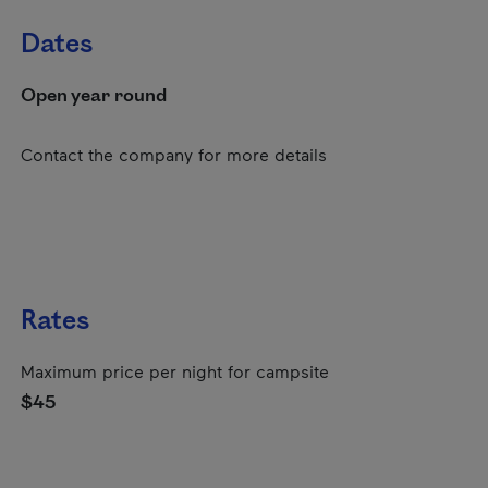
Dates
Open year round
Contact the company for more details
Rates
Maximum price per night for campsite
$45