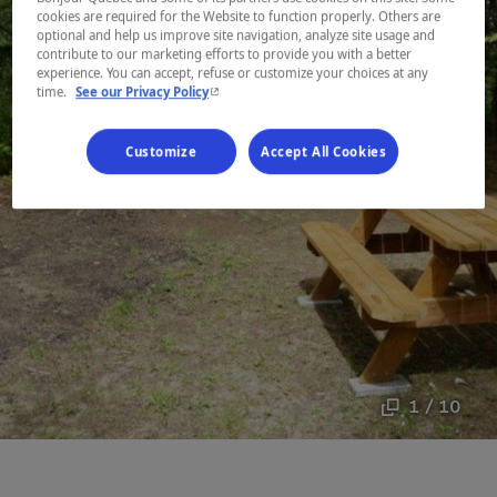
cookies are required for the Website to function properly. Others are
optional and help us improve site navigation, analyze site usage and
contribute to our marketing efforts to provide you with a better
experience. You can accept, refuse or customize your choices at any
- This hyperlink will open in a new window.
time.
See our Privacy Policy
Customize
Accept All Cookies
1 / 10