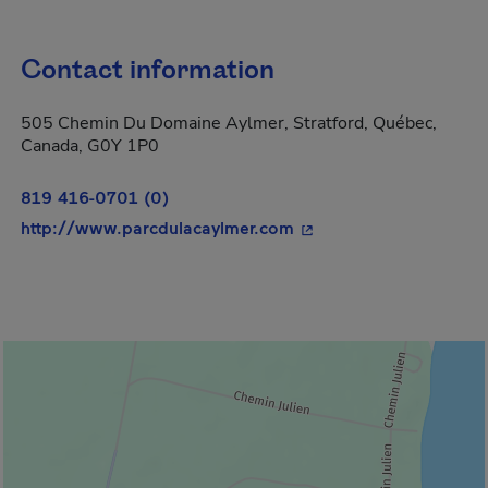
Contact information
505 Chemin Du Domaine Aylmer, Stratford, Québec,
Canada, G0Y 1P0
819 416-0701 (0)
- This hyperlink will o
http://www.parcdulacaylmer.com