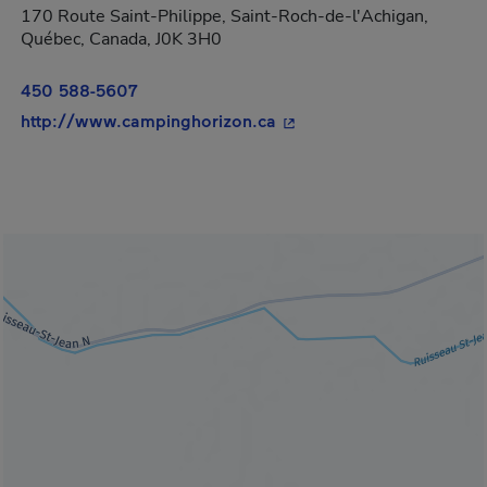
170 Route Saint-Philippe, Saint-Roch-de-l'Achigan,
Québec, Canada, J0K 3H0
450 588-5607
- This hyperlink will ope
http://www.campinghorizon.ca