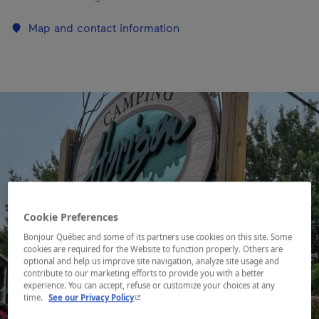
Map and contact information
Cookie Preferences
Bonjour Québec and some of its partners use cookies on this site. Some
cookies are required for the Website to function properly. Others are
optional and help us improve site navigation, analyze site usage and
contribute to our marketing efforts to provide you with a better
experience. You can accept, refuse or customize your choices at any
- This hyperlink will open in a new window.
time.
See our Privacy Policy