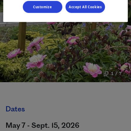
Customize
Accept All Cookies
1 / 7
Dates
May 7 - Sept. 15, 2026