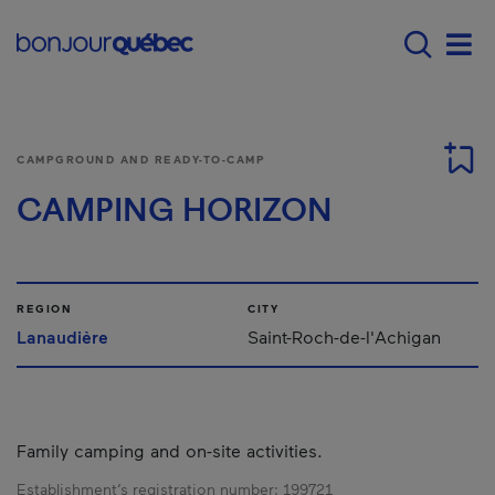
Skip to main content
Main navigation - E
Men
CAMPGROUND AND READY-TO-CAMP
CAMPING HORIZON
REGION
CITY
Lanaudière
Saint-Roch-de-l'Achigan
Family camping and on-site activities.
Establishment’s registration number:
199721