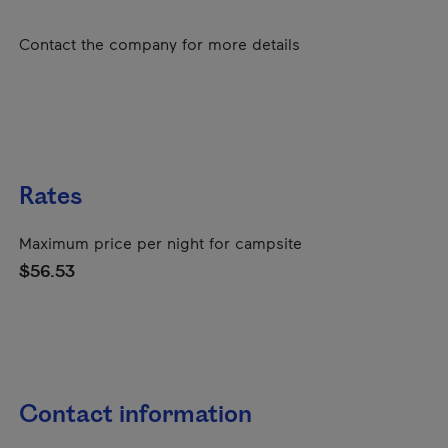
Contact the company for more details
Rates
Maximum price per night for campsite
$56.53
Contact information