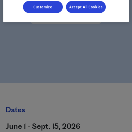
Customize
Accept All Cookies
Dates
June 1 - Sept. 15, 2026