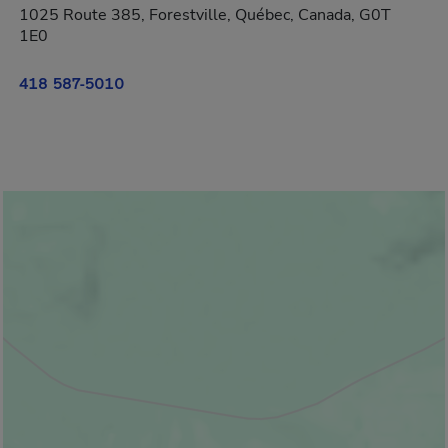
1025 Route 385, Forestville, Québec, Canada, G0T
1E0
418 587-5010