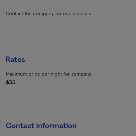
Contact the company for more details
Rates
Maximum price per night for campsite
$35
Contact information