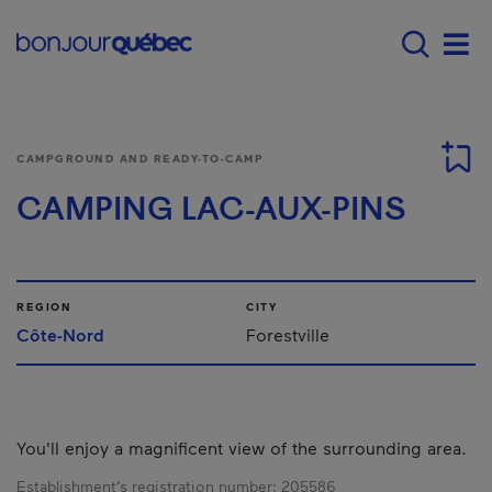
Skip to main content
Main navigation - E
Men
CAMPGROUND AND READY-TO-CAMP
CAMPING LAC-AUX-PINS
REGION
CITY
Côte-Nord
Forestville
You'll enjoy a magnificent view of the surrounding area.
Establishment’s registration number:
205586