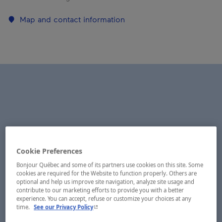
Map and contact information
Cookie Preferences
Bonjour Québec and some of its partners use cookies on this site. Some
cookies are required for the Website to function properly. Others are
optional and help us improve site navigation, analyze site usage and
contribute to our marketing efforts to provide you with a better
experience. You can accept, refuse or customize your choices at any
- This hyperlink will open in a new window.
time.
See our Privacy Policy