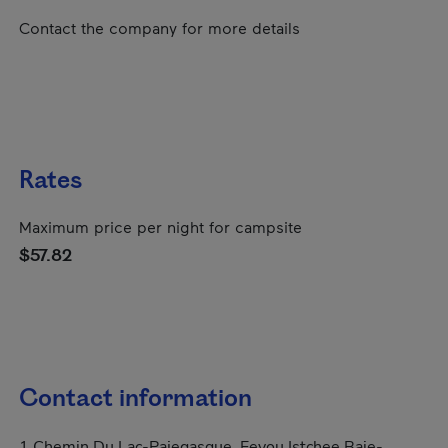
Contact the company for more details
Rates
Maximum price per night for campsite
$57.82
Contact information
1 Chemin Du Lac-Pajegasque, Eeyou Istchee Baie-