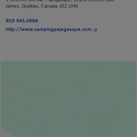
James, Québec, Canada, J0Z 1H0
819 941-2666
- This hyperlink wi
http://www.campingpajegasque.com