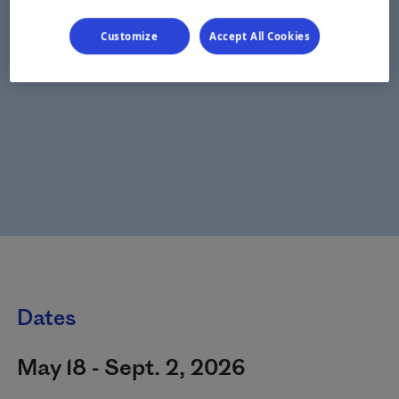
Customize
Accept All Cookies
Dates
May 18 - Sept. 2, 2026