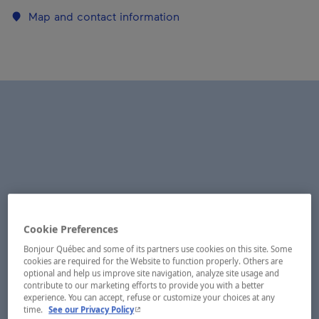
Map and contact information
Cookie Preferences
Bonjour Québec and some of its partners use cookies on this site. Some
cookies are required for the Website to function properly. Others are
optional and help us improve site navigation, analyze site usage and
contribute to our marketing efforts to provide you with a better
experience. You can accept, refuse or customize your choices at any
- This hyperlink will open in a new window.
time.
See our Privacy Policy