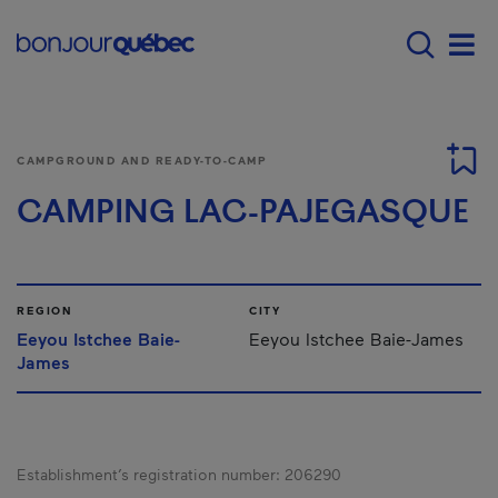
Skip to main content
Main navigation - E
Men
CAMPGROUND AND READY-TO-CAMP
CAMPING LAC-PAJEGASQUE
REGION
CITY
Eeyou Istchee Baie-
Eeyou Istchee Baie-James
James
Establishment’s registration number:
206290