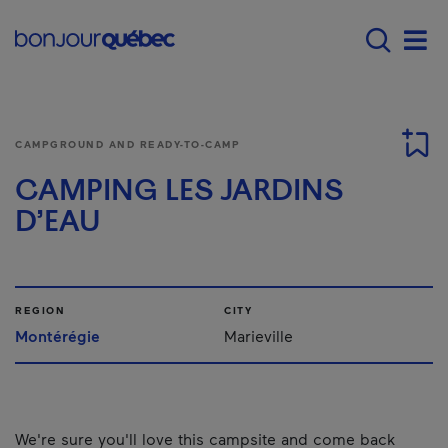
Skip to main content
Main navigation - E
Men
CAMPGROUND AND READY-TO-CAMP
CAMPING LES JARDINS
D’EAU
REGION
CITY
Montérégie
Marieville
We're sure you'll love this campsite and come back