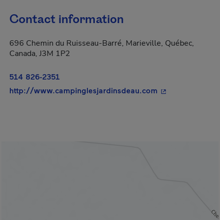
Contact information
696 Chemin du Ruisseau-Barré, Marieville, Québec,
Canada, J3M 1P2
514 826-2351
- This hyperlink
http://www.campinglesjardinsdeau.com