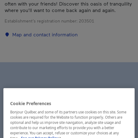
often with your friends! Discover this oasis of tranquility
where you'll want to come back again and again.
Establishment’s registration number:
203501
Map and contact information
Cookie Preferences
Bonjour Québec and some of its partners use cookies on this site. Some
cookies are required for the Website to function properly. Others are
optional and help us improve site navigation, analyze site usage and
contribute to our marketing efforts to provide you with a better
experience. You can accept, refuse or customize your choices at any
- This hyperlink will open in a new window.