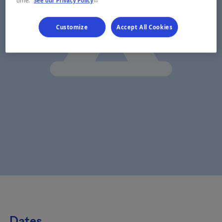
time.
See our Privacy Policy
Customize
Accept All Cookies
Dates