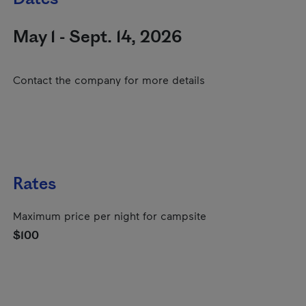
May 1 - Sept. 14, 2026
Contact the company for more details
Rates
Maximum price per night for campsite
$100