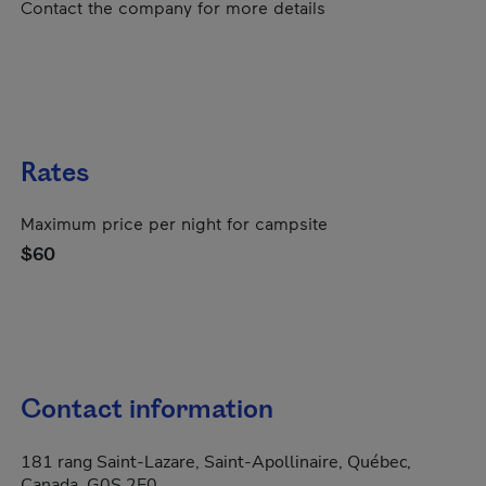
Contact the company for more details
Rates
Maximum price per night for campsite
$60
Contact information
181 rang Saint-Lazare, Saint-Apollinaire, Québec,
Canada, G0S 2E0