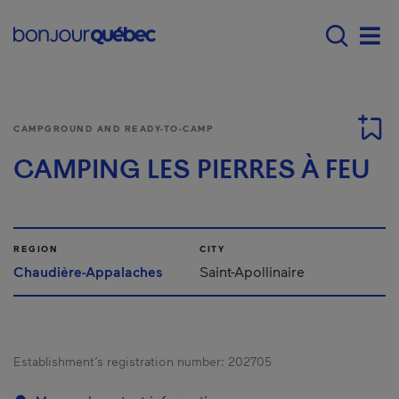
Skip to main content
Main navigation - E
Men
CAMPGROUND AND READY-TO-CAMP
CAMPING LES PIERRES À FEU
REGION
CITY
Chaudière-Appalaches
Saint-Apollinaire
Establishment’s registration number:
202705