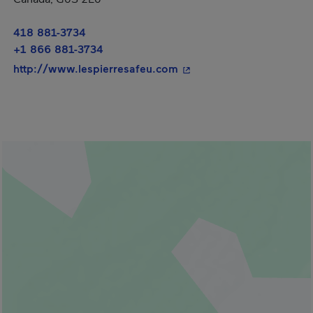
418 881-3734
+1 866 881-3734
- This hyperlink will ope
http://www.lespierresafeu.com