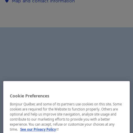
Map and contact information
Cookie Preferences
Bonjour Québec and some of its partners use cookies on this site. Some
cookies are required for the Website to function properly. Others are
optional and help us improve site navigation, analyze site usage and
contribute to our marketing efforts to provide you with a better
experience. You can accept, refuse or customize your choices at any
- This hyperlink will open in a new window.
time.
See our Privacy Policy