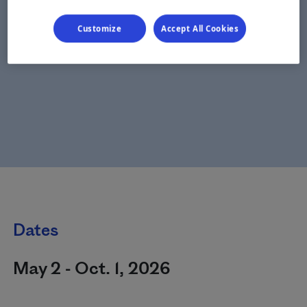
Customize
Accept All Cookies
Dates
May 2 - Oct. 1, 2026