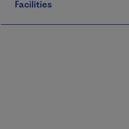
Facilities