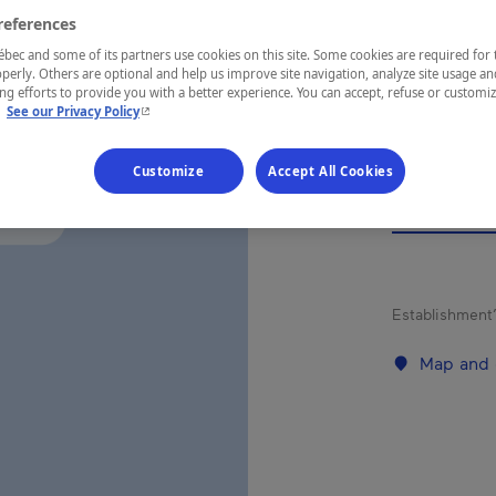
HÉB
references
STA
ec and some of its partners use cookies on this site. Some cookies are required for 
perly. Others are optional and help us improve site navigation, analyze site usage an
g efforts to provide you with a better experience. You can accept, refuse or customi
- This hyperlink will open in a new window.
.
See our Privacy Policy
Customize
Accept All Cookies
REGION
Saguenay—L
Establishment’
Map and 