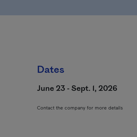
Dates
June 23 - Sept. 1, 2026
Contact the company for more details