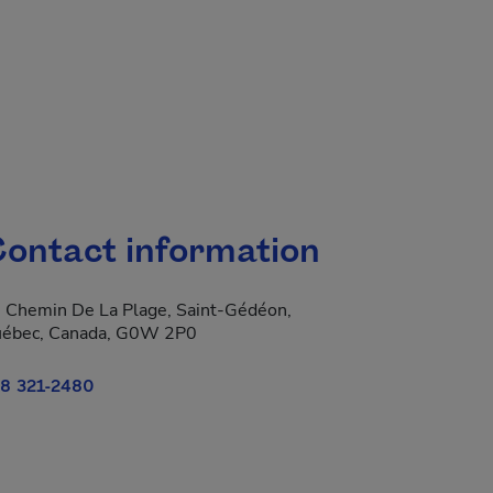
ontact information
 Chemin De La Plage, Saint-Gédéon,
ébec, Canada, G0W 2P0
8 321-2480