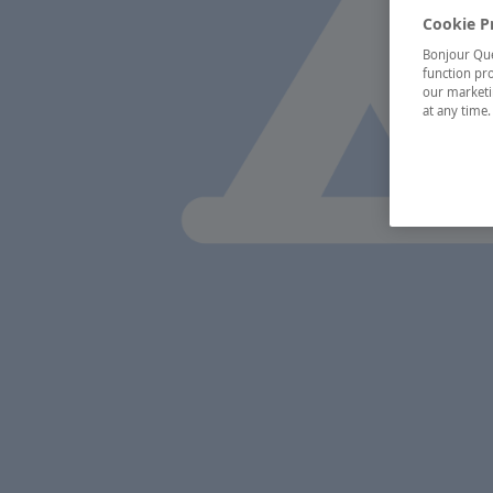
Cookie P
Bonjour Québ
function pro
our marketin
at any time