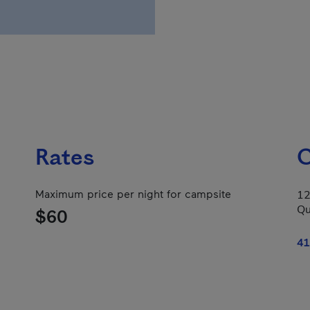
Rates
C
Maximum price per night for campsite
12
Qu
$60
41