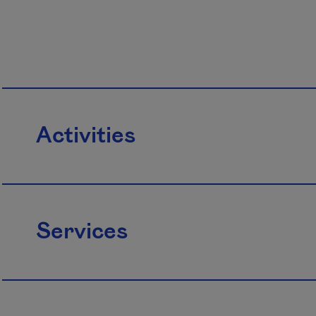
Activities
Services