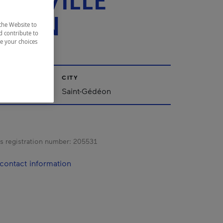
ERTVILLE
TION
the Website to
d contribute to
ze your choices
CITY
ac-Saint-Jean
Saint-Gédéon
s registration number:
205531
contact information