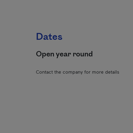
Dates
Open year round
Contact the company for more details