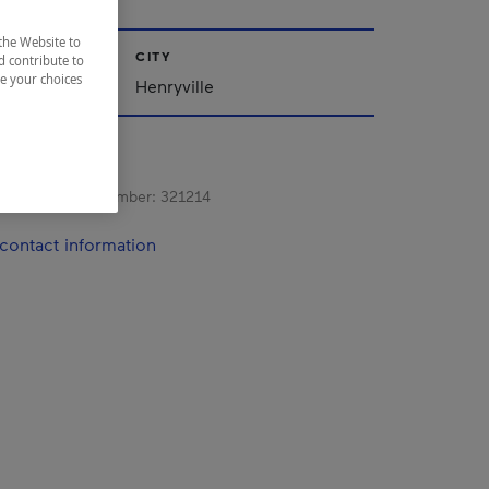
the Website to
CITY
d contribute to
ze your choices
Henryville
s registration number:
321214
contact information