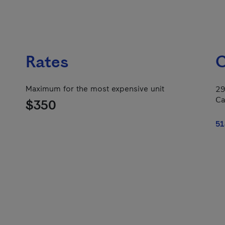
Rates
C
Maximum for the most expensive unit
29
Ca
$350
51