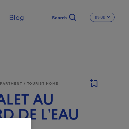
Blog
EN-US
CHANGE THE LA
APARTMENT / TOURIST HOME
LET AU
D DE L'EAU