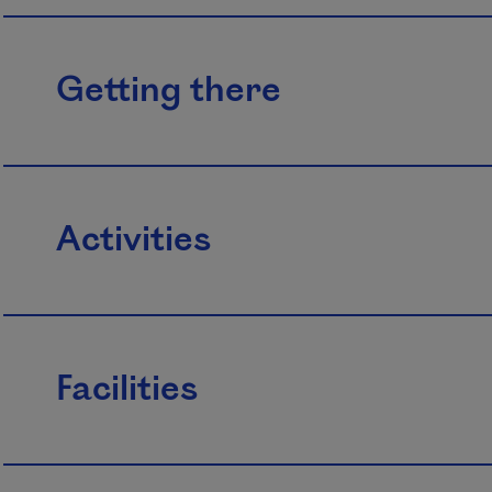
Getting there
Activities
Facilities