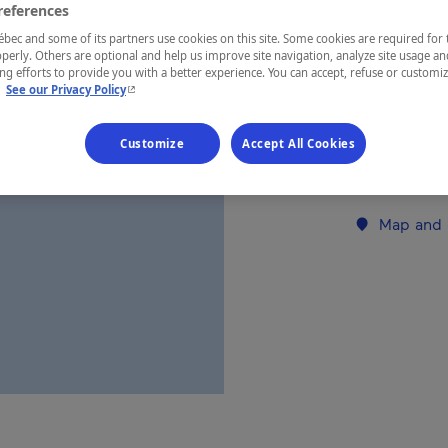
references
ec and some of its partners use cookies on this site. Some cookies are required for 
REGION
perly. Others are optional and help us improve site navigation, analyze site usage an
g efforts to provide you with a better experience. You can accept, refuse or customi
Montérégie
- This hyperlink will open in a new window.
.
See our Privacy Policy
Customize
Accept All Cookies
Establishment’
Map and 