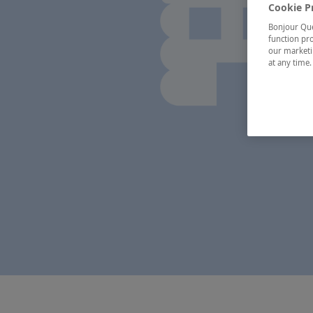
Cookie P
Bonjour Québ
function pro
our marketin
at any time