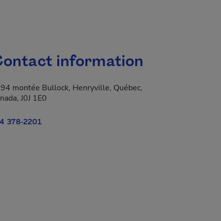
ontact information
94 montée Bullock, Henryville, Québec,
nada, J0J 1E0
4 378-2201