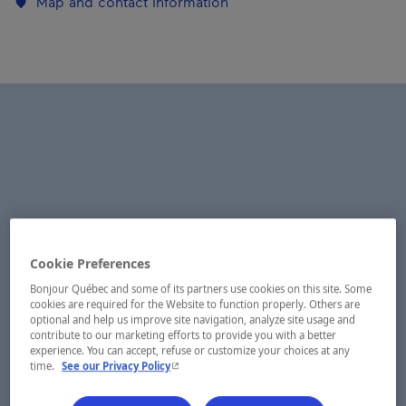
Map and contact information
Cookie Preferences
Bonjour Québec and some of its partners use cookies on this site. Some
cookies are required for the Website to function properly. Others are
optional and help us improve site navigation, analyze site usage and
contribute to our marketing efforts to provide you with a better
experience. You can accept, refuse or customize your choices at any
- This hyperlink will open in a new window.
time.
See our Privacy Policy