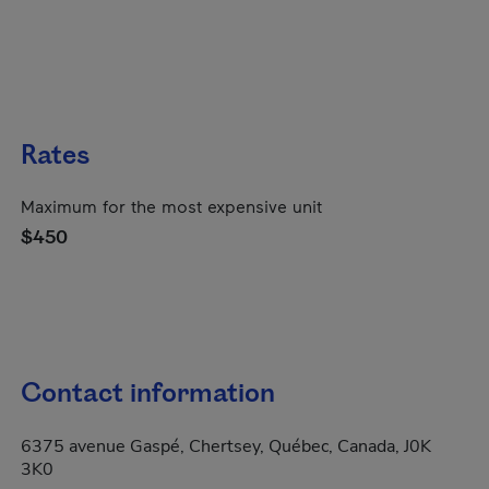
Rates
Maximum for the most expensive unit
$450
Contact information
6375 avenue Gaspé, Chertsey, Québec, Canada, J0K
3K0