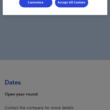
Customize
Accept All Cookies
Dates
Open year round
Contact the company for more details