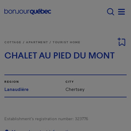
Skip to main content
Main navigation - E
Men
COTTAGE / APARTMENT / TOURIST HOME
CHALET AU PIED DU MONT
REGION
CITY
Lanaudière
Chertsey
Establishment’s registration number:
323776