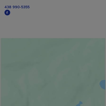
438 990-5355