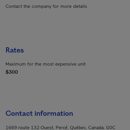
Contact the company for more details
Rates
Maximum for the most expensive unit
$300
Contact information
1669 route 132 Ouest, Percé, Québec, Canada, G0C