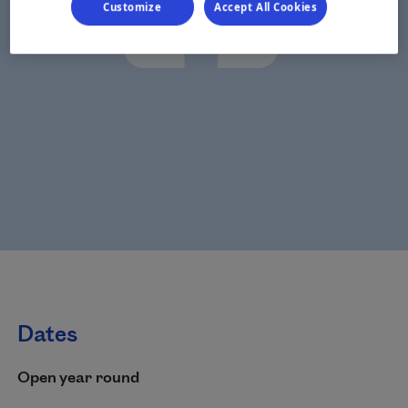
Customize
Accept All Cookies
Dates
Open year round