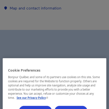
Map and contact information
Cookie Preferences
Bonjour Québec and some of its partners use cookies on this site. Some
cookies are required for the Website to function properly. Others are
optional and help us improve site navigation, analyze site usage and
contribute to our marketing efforts to provide you with a better
experience. You can accept, refuse or customize your choices at any
- This hyperlink will open in a new window.
time.
See our Privacy Policy