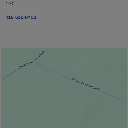
1G0
418 616-0703