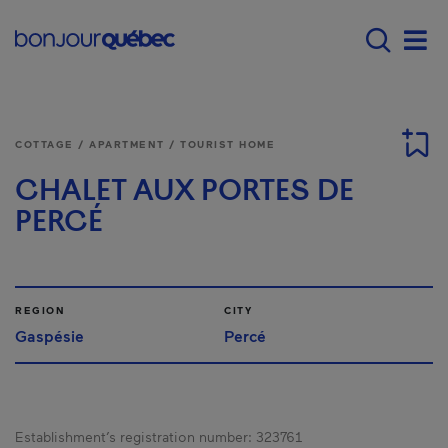
Skip to main content
Main navigation - E
Men
COTTAGE / APARTMENT / TOURIST HOME
CHALET AUX PORTES DE
PERCÉ
REGION
CITY
Gaspésie
Percé
Establishment’s registration number:
323761