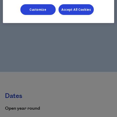
Customize
Accept All Cookies
Dates
Open year round