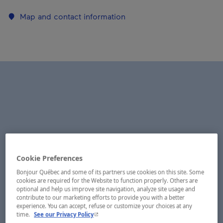
Map and contact information
Cookie Preferences
Bonjour Québec and some of its partners use cookies on this site. Some
cookies are required for the Website to function properly. Others are
optional and help us improve site navigation, analyze site usage and
contribute to our marketing efforts to provide you with a better
experience. You can accept, refuse or customize your choices at any
- This hyperlink will open in a new window.
time.
See our Privacy Policy