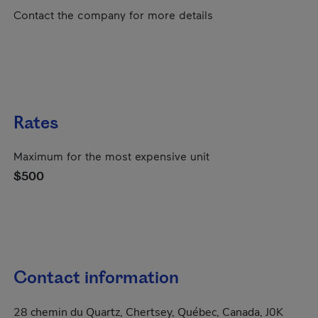
Contact the company for more details
Rates
Maximum for the most expensive unit
$500
Contact information
28 chemin du Quartz, Chertsey, Québec, Canada, J0K