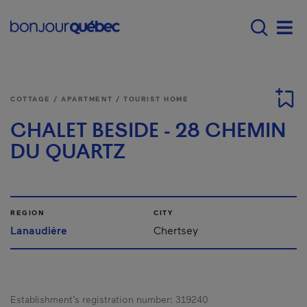
Skip to main content
Main navigation - E
Men
COTTAGE / APARTMENT / TOURIST HOME
CHALET BESIDE - 28 CHEMIN
DU QUARTZ
REGION
CITY
Lanaudière
Chertsey
Establishment’s registration number:
319240