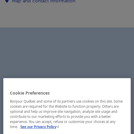
Map and contact information
Cookie Preferences
Bonjour Québec and some of its partners use cookies on this site. Some
cookies are required for the Website to function properly. Others are
optional and help us improve site navigation, analyze site usage and
contribute to our marketing efforts to provide you with a better
experience. You can accept, refuse or customize your choices at any
- This hyperlink will open in a new window.
time.
See our Privacy Policy