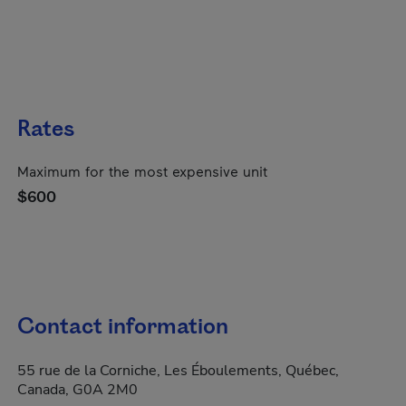
Rates
Maximum for the most expensive unit
$600
Contact information
55 rue de la Corniche, Les Éboulements, Québec,
Canada, G0A 2M0