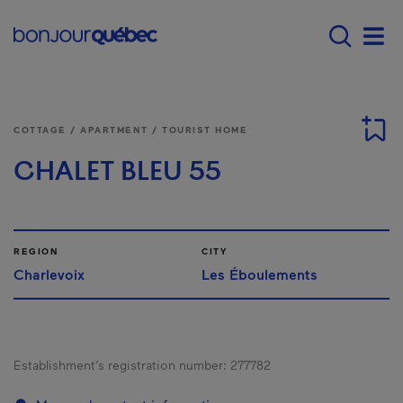
Skip to main content
Main navigation - E
Men
COTTAGE / APARTMENT / TOURIST HOME
CHALET BLEU 55
REGION
CITY
Charlevoix
Les Éboulements
Establishment’s registration number:
277782