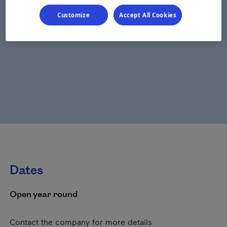
Customize
Accept All Cookies
Dates
Open year round
Contact the company for more details