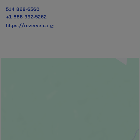
514 868-6560
+1 888 992-5262
- This hyperlink will open in a new wi
https://rezerve.ca