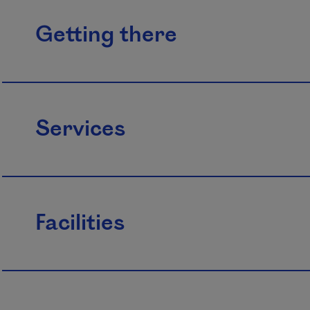
Getting there
Services
Facilities