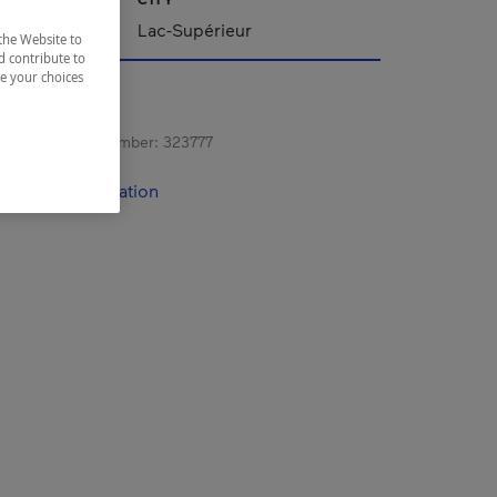
Lac-Supérieur
the Website to
d contribute to
ze your choices
s registration number:
323777
contact information