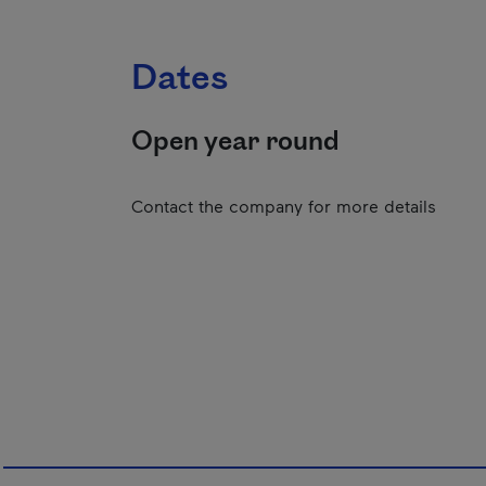
Dates
Open year round
Contact the company for more details