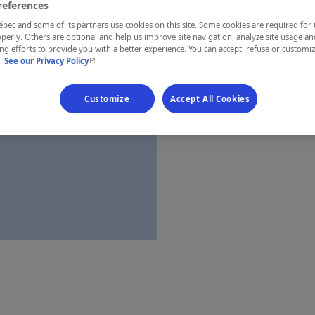
references
Laurentides
ec and some of its partners use cookies on this site. Some cookies are required for 
perly. Others are optional and help us improve site navigation, analyze site usage an
g efforts to provide you with a better experience. You can accept, refuse or customi
- This hyperlink will open in a new window.
.
See our Privacy Policy
Establishment’
Customize
Accept All Cookies
Map and 