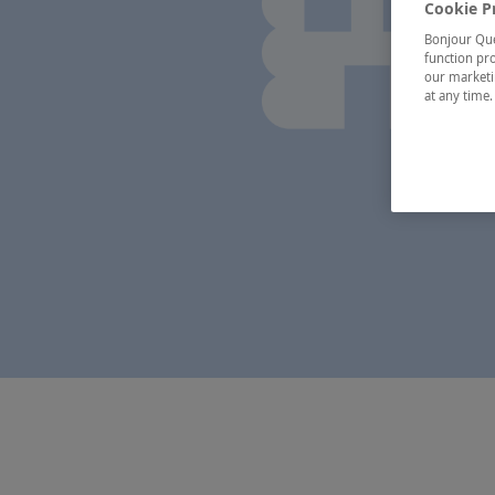
Cookie P
Bonjour Québ
function pro
our marketin
at any time