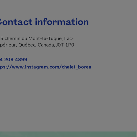
ontact information
5 chemin du Mont-la-Tuque, Lac-
périeur, Québec, Canada, J0T 1P0
4 208-4899
- This hyperlink wi
tps://www.instagram.com/chalet_borea