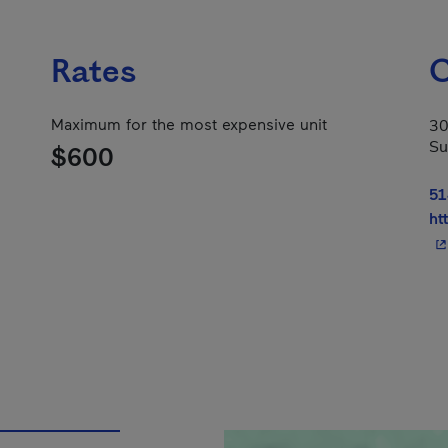
Rates
C
Maximum for the most expensive unit
30
Su
$600
51
ht