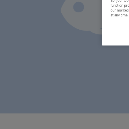
Bonjour Québ
function pro
our marketin
at any time