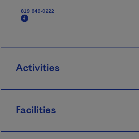
819 649-0222
Activities
Facilities