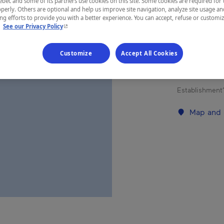
ec and some of its partners use cookies on this site. Some cookies are required for 
perly. Others are optional and help us improve site navigation, analyze site usage an
g efforts to provide you with a better experience. You can accept, refuse or customi
- This hyperlink will open in a new window.
REGION
.
See our Privacy Policy
Abitibi-Tém
Customize
Accept All Cookies
Establishment’
Map and 