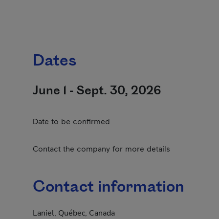
Dates
June 1 - Sept. 30, 2026
Date to be confirmed
Contact the company for more details
Contact information
Laniel, Québec, Canada