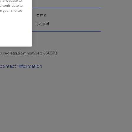
the Website to
d contribute to
ze your choices
CITY
iscamingue
Laniel
s registration number:
850574
contact information