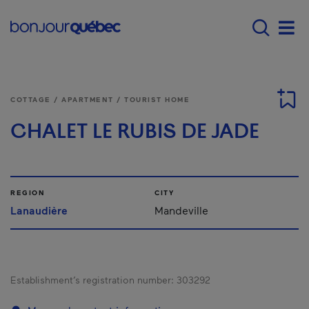
Skip to main content
Main navigation - E
Men
COTTAGE / APARTMENT / TOURIST HOME
CHALET LE RUBIS DE JADE
REGION
CITY
Lanaudière
Mandeville
Establishment’s registration number:
303292