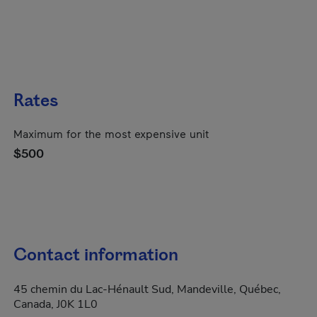
Rates
Maximum for the most expensive unit
$500
Contact information
45 chemin du Lac-Hénault Sud, Mandeville, Québec,
Canada, J0K 1L0