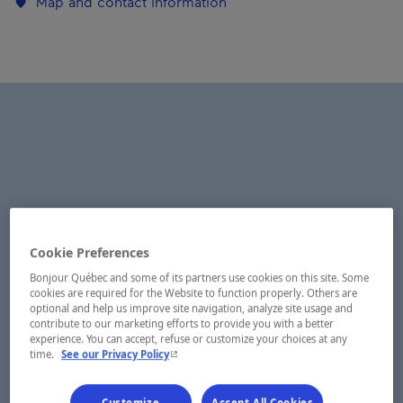
Map and contact information
Cookie Preferences
Bonjour Québec and some of its partners use cookies on this site. Some
cookies are required for the Website to function properly. Others are
optional and help us improve site navigation, analyze site usage and
contribute to our marketing efforts to provide you with a better
experience. You can accept, refuse or customize your choices at any
- This hyperlink will open in a new window.
time.
See our Privacy Policy
Customize
Accept All Cookies