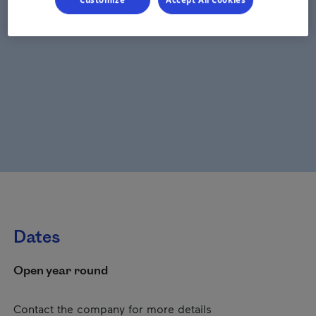
Dates
Open year round
Contact the company for more details