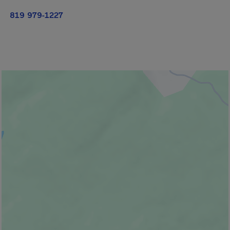
819 979-1227