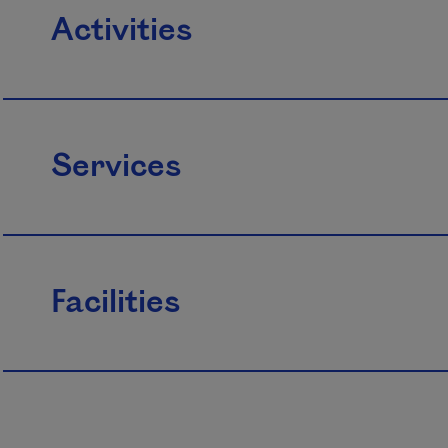
Activities
Services
Facilities