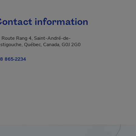
ontact information
 Route Rang 4, Saint-André-de-
stigouche, Québec, Canada, G0J 2G0
8 865-2234