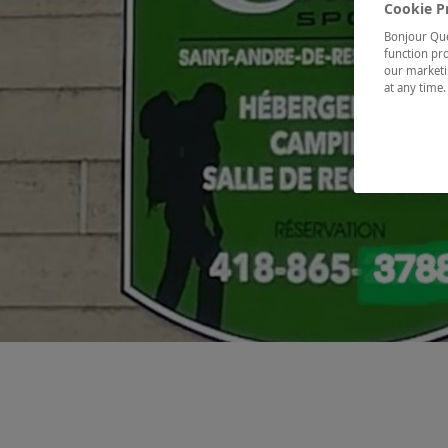
Cookie P
Bonjour Québ
function pro
our marketin
at any time