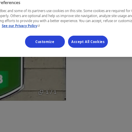
references
Gaspésie
ec and some of its partners use cookies on this site. Some cookies are required for 
perly. Others are optional and help us improve site navigation, analyze site usage an
g efforts to provide you with a better experience. You can accept, refuse or customi
- This hyperlink will open in a new window.
.
See our Privacy Policy
Establishment’
Customize
Accept All Cookies
Map and 
1 / 1