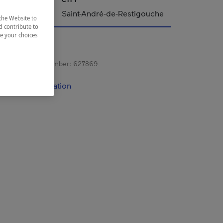
Saint-André-de-Restigouche
the Website to
d contribute to
ze your choices
s registration number:
627869
contact information