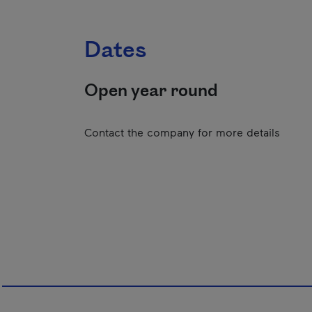
Dates
Open year round
Contact the company for more details