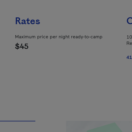
Rates
C
Maximum price per night ready-to-camp
10
Re
$45
41