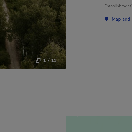
Establishment’
Map and 
1 / 11