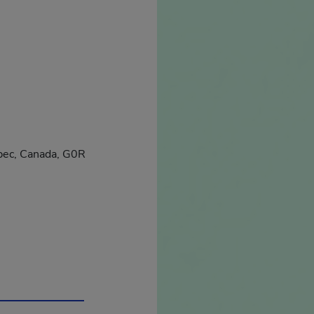
ébec, Canada, G0R
in a new window.