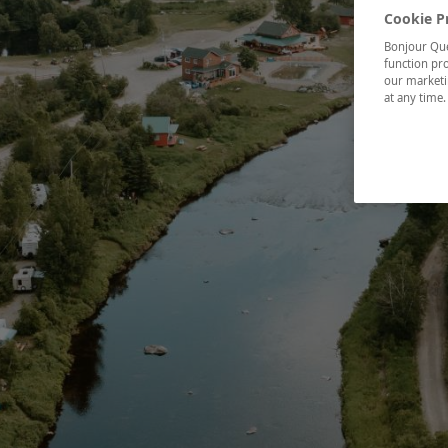
Cookie P
Bonjour Québ
function pro
our marketin
at any time