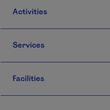
Activities
Services
Facilities