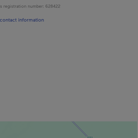
s registration number:
628422
contact information