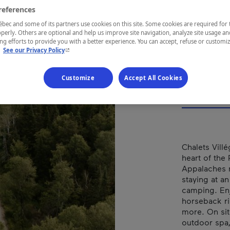
POU
references
DA
ec and some of its partners use cookies on this site. Some cookies are required for 
perly. Others are optional and help us improve site navigation, analyze site usage an
g efforts to provide you with a better experience. You can accept, refuse or customi
- This hyperlink will open in a new window.
.
See our Privacy Policy
Customize
Accept All Cookies
REGION
Chaudière-A
Chalets Vill
heart of the
Appalaches r
staying at an
camping. Enj
horseback ri
more. On sit
outdoor spa,