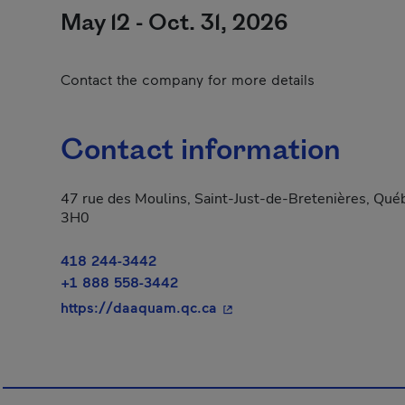
May 12 - Oct. 31, 2026
Contact the company for more details
Contact information
47 rue des Moulins, Saint-Just-de-Bretenières, Qu
3H0
418 244-3442
+1 888 558-3442
- This hyperlink will open 
https://daaquam.qc.ca