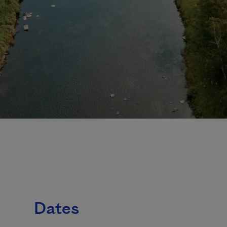
Dates