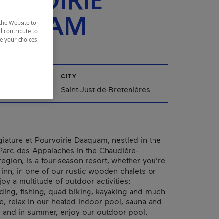
RVOIRIE
AQUAM
the Website to
d contribute to
ze your choices
CITY
ppalaches
Saint-Just-de-Bretenières
égiature et Pourvoirie Daaquam, nestled in the
 Parc des Appalaches in the Chaudière-
egion, is a four-season resort, whether you're
 inn, in one of our rustic wooden chalets or
oy a multitude of outdoor activities:
ding, fishing, quad biking, kayaking and much
e, relax in our heated indoor pool, sauna and
 and in summer, enjoy our outdoor pool.