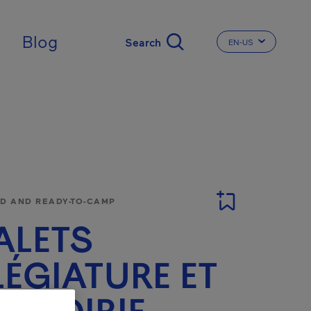
Blog
EN-US
CHANGE THE LA
 AND READY-TO-CAMP
ALETS
LÉGIATURE ET