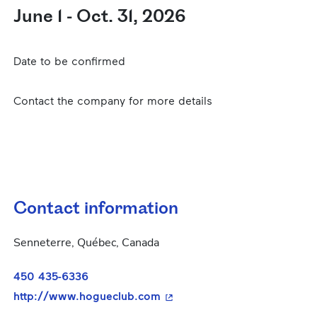
June 1 - Oct. 31, 2026
Date to be confirmed
Contact the company for more details
Contact information
Senneterre, Québec, Canada
450 435-6336
- This hyperlink will open in
http://www.hogueclub.com