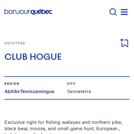
Skip to main content
Main navigation - E
Men
OUTFITTER
CLUB HOGUE
REGION
CITY
Abitibi-Témiscamingue
Senneterre
Exclusive right for fishing walleyes and northern pike,
black bear, moose, and small game hunt, European ,