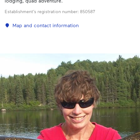
lodging, quad adventure.
Establishment’s registration number:
850587
Map and contact information