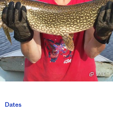
1 / 1
Dates