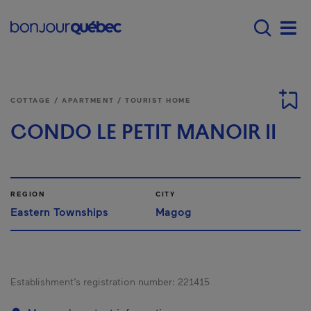
Skip to main content
Main navigation - E
Men
COTTAGE / APARTMENT / TOURIST HOME
CONDO LE PETIT MANOIR II
REGION
CITY
Eastern Townships
Magog
Establishment’s registration number:
221415