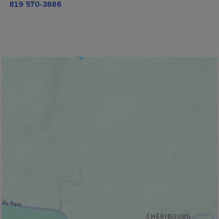
819 570-3886