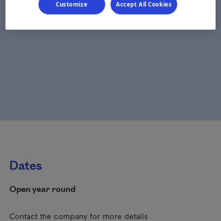
Customize
Accept All Cookies
Dates
Open year round
Contact the company for more details