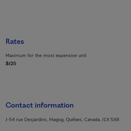
Rates
Maximum for the most expensive unit
$125
Contact information
J-54 rue Desjardins, Magog, Québec, Canada, J1X 5X8