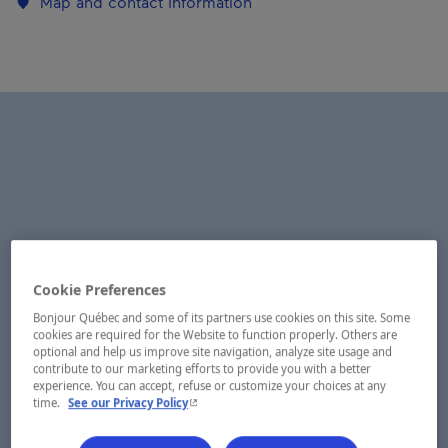
Map and contact information
Cookie Preferences
Bonjour Québec and some of its partners use cookies on this site. Some
cookies are required for the Website to function properly. Others are
optional and help us improve site navigation, analyze site usage and
contribute to our marketing efforts to provide you with a better
experience. You can accept, refuse or customize your choices at any
- This hyperlink will open in a new window.
time.
See our Privacy Policy