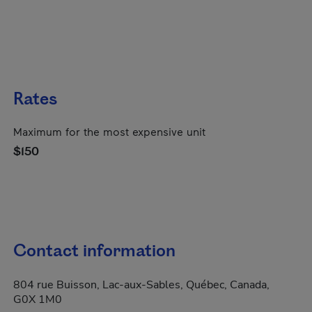
Rates
Maximum for the most expensive unit
$150
Contact information
804 rue Buisson, Lac-aux-Sables, Québec, Canada,
G0X 1M0