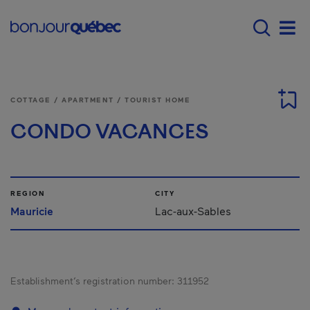
Skip to main content
Main navigation - E
Men
COTTAGE / APARTMENT / TOURIST HOME
CONDO VACANCES
REGION
CITY
Mauricie
Lac-aux-Sables
Establishment’s registration number:
311952