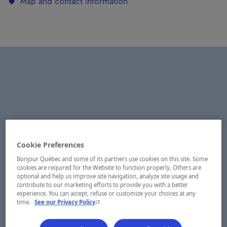
Map and contact information
Cookie Preferences
Bonjour Québec and some of its partners use cookies on this site. Some
cookies are required for the Website to function properly. Others are
optional and help us improve site navigation, analyze site usage and
contribute to our marketing efforts to provide you with a better
experience. You can accept, refuse or customize your choices at any
- This hyperlink will open in a new window.
time.
See our Privacy Policy