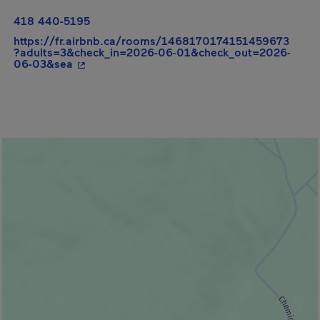
418 440-5195
https://fr.airbnb.ca/rooms/1468170174151459673
?adults=3&check_in=2026-06-01&check_out=2026-
- This hyperlink will open in a new window.
06-03&sea