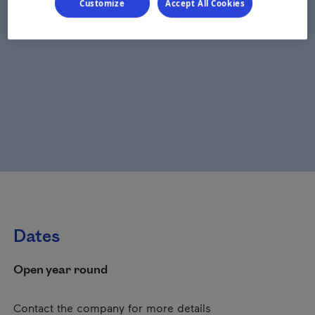
Customize
Accept All Cookies
Dates
Open year round
Contact the company for more details