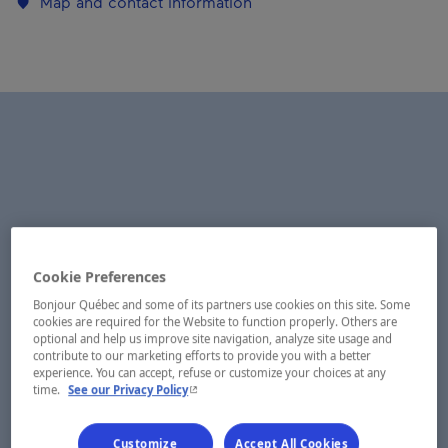
Map and contact information
Cookie Preferences
Bonjour Québec and some of its partners use cookies on this site. Some
cookies are required for the Website to function properly. Others are
optional and help us improve site navigation, analyze site usage and
contribute to our marketing efforts to provide you with a better
experience. You can accept, refuse or customize your choices at any
- This hyperlink will open in a new window.
time.
See our Privacy Policy
Customize
Accept All Cookies