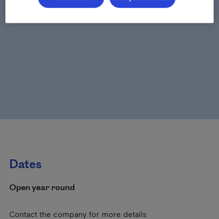
Dates
Open year round
Contact the company for more details