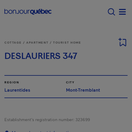
Skip to main content
Main navigation - E
Men
COTTAGE / APARTMENT / TOURIST HOME
DESLAURIERS 347
REGION
CITY
Laurentides
Mont-Tremblant
Establishment’s registration number:
323699