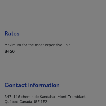
Rates
Maximum for the most expensive unit
$450
Contact information
347-116 chemin de Kandahar, Mont-Tremblant,
Québec, Canada, J8E 1E2