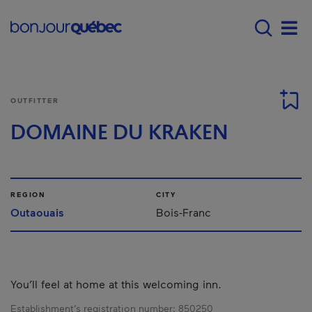
Skip to main content
Main navigation - E
Men
OUTFITTER
DOMAINE DU KRAKEN
REGION
CITY
Outaouais
Bois-Franc
You’ll feel at home at this welcoming inn.
Establishment’s registration number:
850250