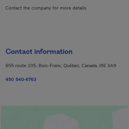
Contact the company for more details
Contact information
655 route 105, Bois-Franc, Québec, Canada, J9E 3A9
450 540-6763