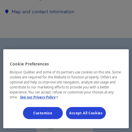
Map and contact information
Cookie Preferences
Bonjour Québec and some of its partners use cookies on this site. Some
cookies are required for the Website to function properly. Others are
optional and help us improve site navigation, analyze site usage and
contribute to our marketing efforts to provide you with a better
experience. You can accept, refuse or customize your choices at any
- This hyperlink will open in a new window.
time.
See our Privacy Policy
Customize
Accept All Cookies