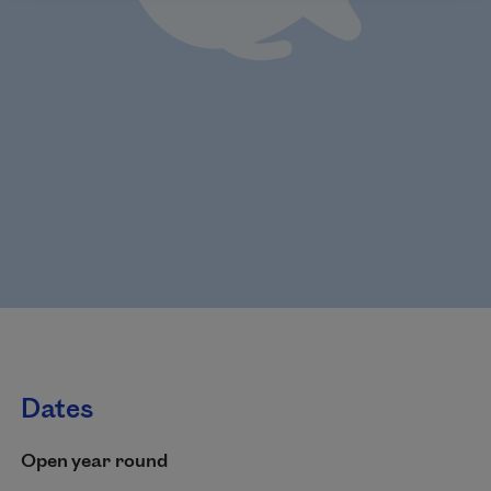
Dates
Open year round