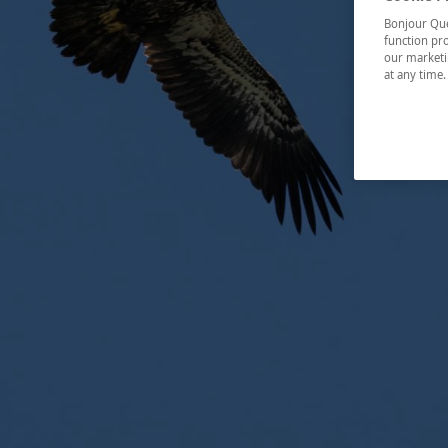
Bonjour Québ
function pro
our marketin
at any time