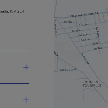
anada, J5V 2L4
nk will open in a new window.