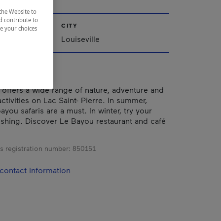
the Website to
d contribute to
CITY
ze your choices
Louiseville
r offers a wide range of nature, adventure and
tivities on Lac Saint- Pierre. In summer,
ayou safaris are a must. In winter, try your
fishing. Discover Le Bayou restaurant and café
s registration number:
850151
contact information