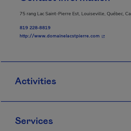
75 rang Lac Saint-Pierre Est, Louiseville, Québec, C
819 228-8819
- This hyperli
http://www.domainelacstpierre.com
Activities
Services