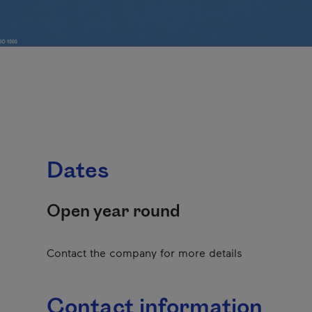
Dates
Open year round
Contact the company for more details
Contact information