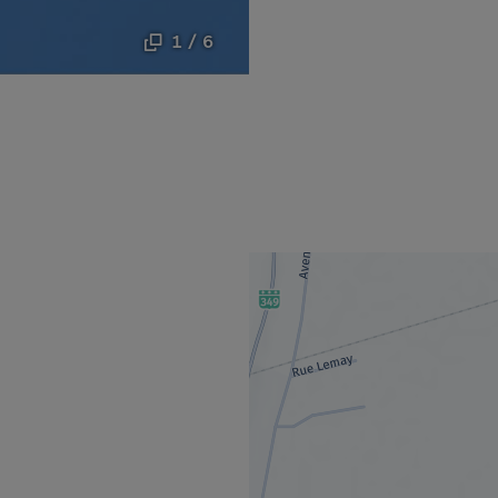
1 / 6