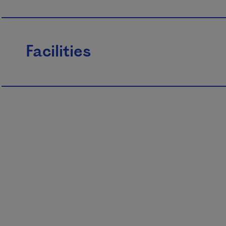
Facilities