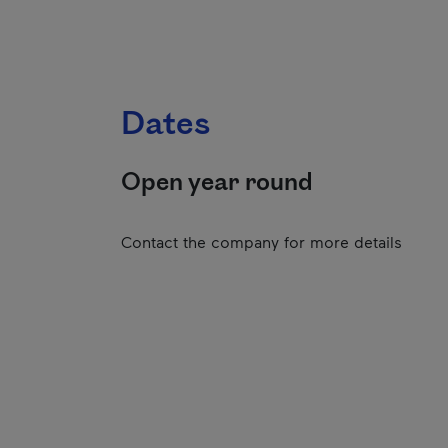
Dates
Open year round
Contact the company for more details