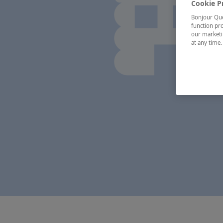
Cookie P
Bonjour Québ
function pro
our marketin
at any time