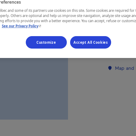
references
ec and some of its partners use cookies on this site. Some cookies are required for 
REGION
perly. Others are optional and help us improve site navigation, analyze site usage an
g efforts to provide you with a better experience. You can accept, refuse or customi
Lanaudière
- This hyperlink will open in a new window.
.
See our Privacy Policy
Customize
Accept All Cookies
Establishment’
Map and 