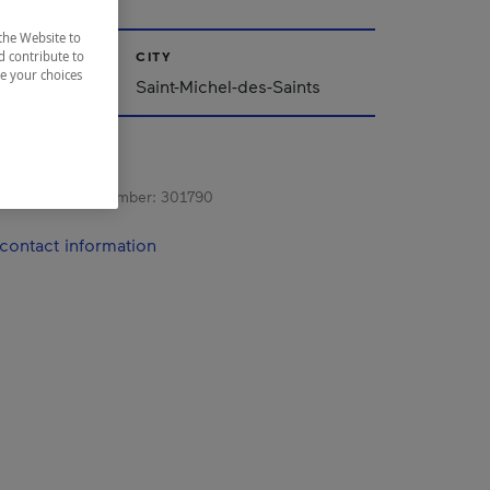
the Website to
CITY
d contribute to
ze your choices
Saint-Michel-des-Saints
s registration number:
301790
contact information