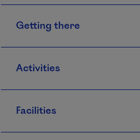
Getting there
Activities
Facilities