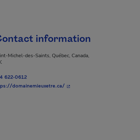
ontact information
int-Michel-des-Saints, Québec, Canada,
K
4 622-0612
- This hyperlink will open in a
tps://domainemieuxetre.ca/