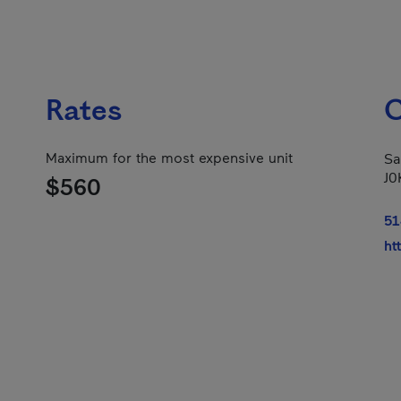
Rates
C
Maximum for the most expensive unit
Sa
J0
$560
51
ht