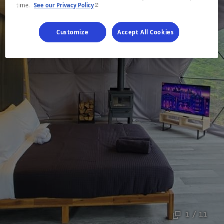
- This hyperlink will open in a new window.
time.
See our Privacy Policy
Customize
Accept All Cookies
1 / 11