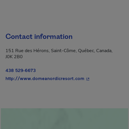
Contact information
151 Rue des Hérons, Saint-Côme, Québec, Canada,
J0K 2B0
438 529-6673
- This hyperlink wil
http://www.domeanordicresort.com