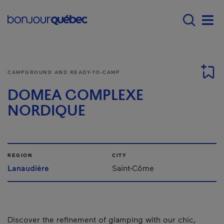
Skip to main content
Main navigation - E
Men
CAMPGROUND AND READY-TO-CAMP
DOMEA COMPLEXE
NORDIQUE
REGION
CITY
Lanaudière
Saint-Côme
Discover the refinement of glamping with our chic,