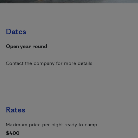
Dates
Open year round
Contact the company for more details
Rates
Maximum price per night ready-to-camp
$400