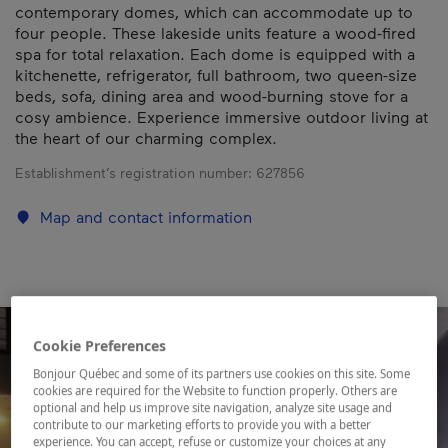
contemporary domes, which can accommodate up to
four people. These lakeside units feature a wood-fired
spa for total relaxation. Each dome is equipped with a
kitchenette, refrigerator, full bathroom, two queen-size
beds, sofa, dining area and wood-burning stove for a
cosy ambience. Experience immersive outdoor living at
the heart of our charming complex.
Establishment’s registration number:
627856
Map and contact information
Cookie Preferences
Bonjour Québec and some of its partners use cookies on this site. Some
cookies are required for the Website to function properly. Others are
optional and help us improve site navigation, analyze site usage and
contribute to our marketing efforts to provide you with a better
experience. You can accept, refuse or customize your choices at any