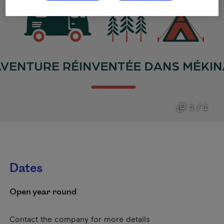
1 / 1
Dates
Open year round
Contact the company for more details