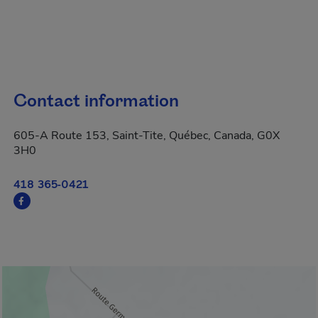
Contact information
605-A Route 153, Saint-Tite, Québec, Canada, G0X
3H0
418 365-0421