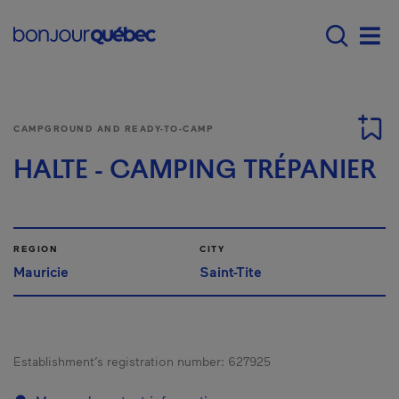
Skip to main content
Main navigation - E
Men
CAMPGROUND AND READY-TO-CAMP
HALTE - CAMPING TRÉPANIER
REGION
CITY
Mauricie
Saint-Tite
Establishment’s registration number:
627925