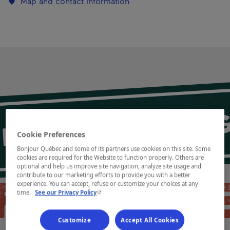
Map and contact information
Cookie Preferences
Bonjour Québec and some of its partners use cookies on this site. Some
cookies are required for the Website to function properly. Others are
optional and help us improve site navigation, analyze site usage and
contribute to our marketing efforts to provide you with a better
experience. You can accept, refuse or customize your choices at any
- This hyperlink will open in a new window.
time.
See our Privacy Policy
Customize
Accept All Cookies