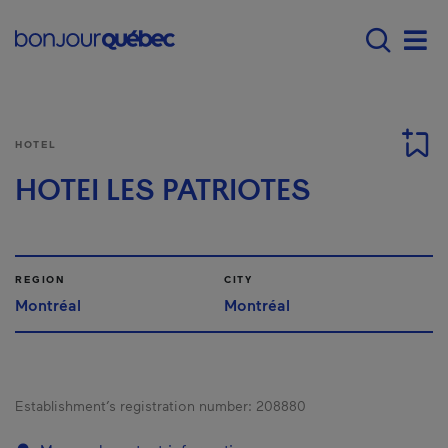
Skip to main content
Main navigation - E
Men
HOTEL
HOTEI LES PATRIOTES
REGION
CITY
Montréal
Montréal
Establishment’s registration number:
208880