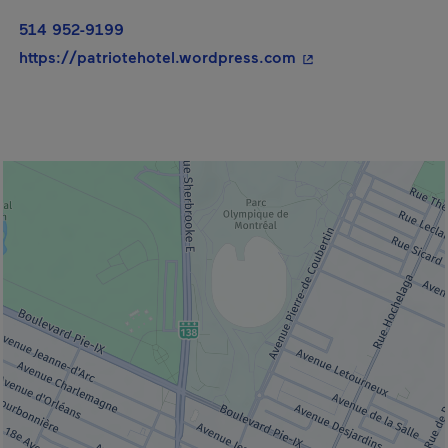
514 952-9199
- This hyperlink wil
https://patriotehotel.wordpress.com