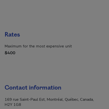
Rates
Maximum for the most expensive unit
$400
Contact information
169 rue Saint-Paul Est, Montréal, Québec, Canada,
H2Y 1G8