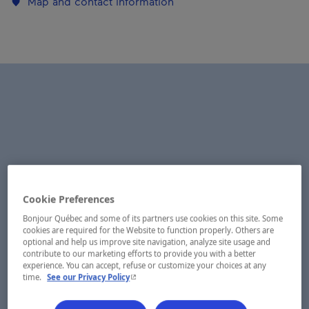
Map and contact information
Cookie Preferences
Bonjour Québec and some of its partners use cookies on this site. Some
cookies are required for the Website to function properly. Others are
optional and help us improve site navigation, analyze site usage and
contribute to our marketing efforts to provide you with a better
experience. You can accept, refuse or customize your choices at any
- This hyperlink will open in a new window.
time.
See our Privacy Policy