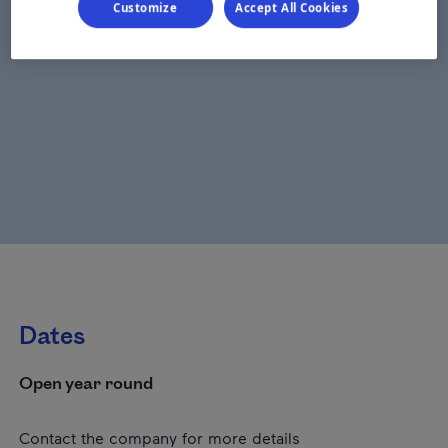
Customize
Accept All Cookies
Dates
Open year round
Contact the company for more details