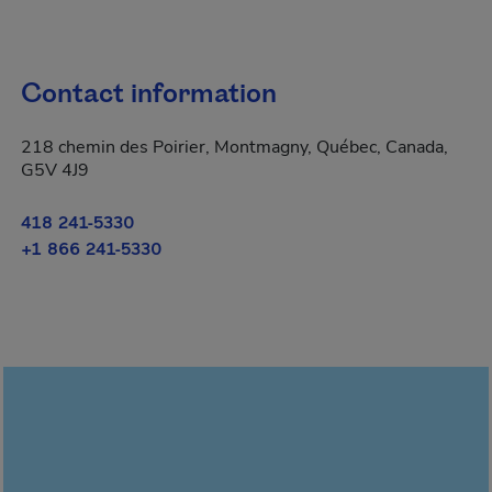
Contact information
218 chemin des Poirier, Montmagny, Québec, Canada,
G5V 4J9
418 241-5330
+1 866 241-5330