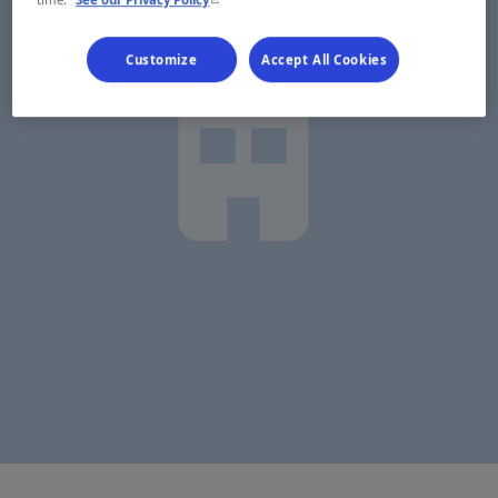
Customize
Accept All Cookies