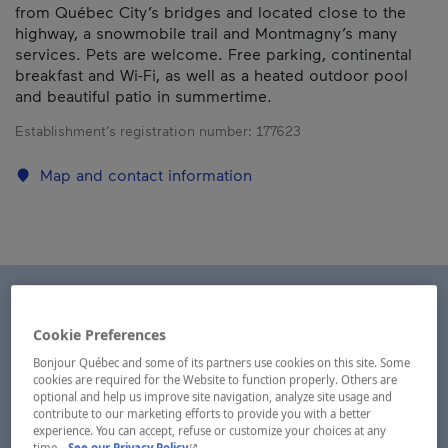
from Québec City’s bridges and located close to the
highway, a snowmobile trail and Montmagny’s many
services. Pets are welcome. Free parking, continental
breakfast and Wi-Fi, as well as a heated outdoor pool
and beautiful patio in summertime.
Establishment’s registration number:
177623
Map and contact information
Cookie Preferences
Bonjour Québec and some of its partners use cookies on this site. Some
cookies are required for the Website to function properly. Others are
optional and help us improve site navigation, analyze site usage and
contribute to our marketing efforts to provide you with a better
experience. You can accept, refuse or customize your choices at any
- This hyperlink will open in a new window.
time.
See our Privacy Policy