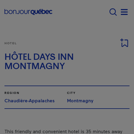
Skip to main content
Main navigation - E
Men
HOTEL
HÔTEL DAYS INN
MONTMAGNY
REGION
CITY
Chaudière-Appalaches
Montmagny
This friendly and convenient hotel is 35 minutes away