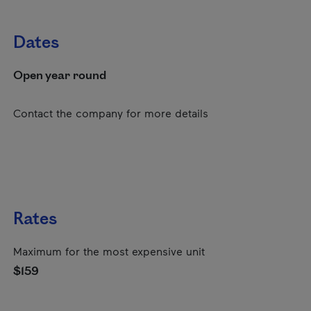
Dates
Open year round
Contact the company for more details
Rates
Maximum for the most expensive unit
$159