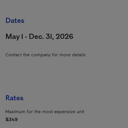
Dates
May 1 - Dec. 31, 2026
Contact the company for more details
Rates
Maximum for the most expensive unit
$349