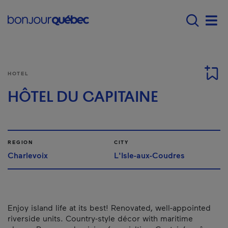
Skip to main content
Main navigation - E
Men
HOTEL
HÔTEL DU CAPITAINE
REGION
CITY
Charlevoix
L'Isle-aux-Coudres
Enjoy island life at its best! Renovated, well-appointed
riverside units. Country-style décor with maritime