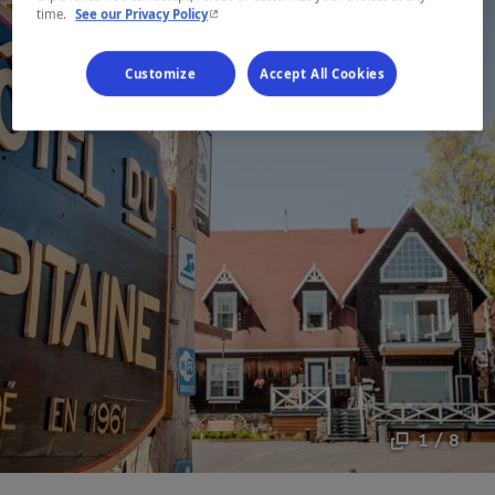
- This hyperlink will open in a new window.
time.
See our Privacy Policy
Customize
Accept All Cookies
1 / 8