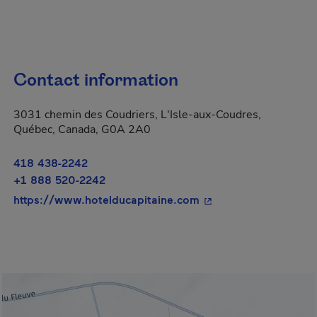
Contact information
3031 chemin des Coudriers, L'Isle-aux-Coudres,
Québec, Canada, G0A 2A0
418 438-2242
+1 888 520-2242
- This hyperlink will
https://www.hotelducapitaine.com