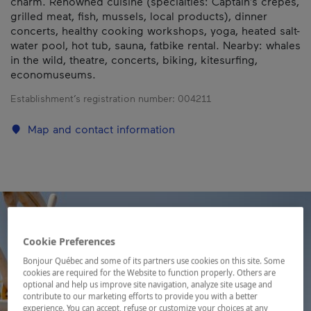
charm. Renowned cuisine (specialties: Captain’s crêpes,
grilled meat, fish, mussels, local products), dinner
concerts, healthy cooking workshops, yoga, heated salt-
water pool, hot tub, sauna, fatbike rental. Nearby: whales
in the wild, theatre, concerts, biking, kitesurfing,
economuseums.
Establishment’s registration number:
004211
Map and contact information
Cookie Preferences
Bonjour Québec and some of its partners use cookies on this site. Some
cookies are required for the Website to function properly. Others are
optional and help us improve site navigation, analyze site usage and
contribute to our marketing efforts to provide you with a better
experience. You can accept, refuse or customize your choices at any