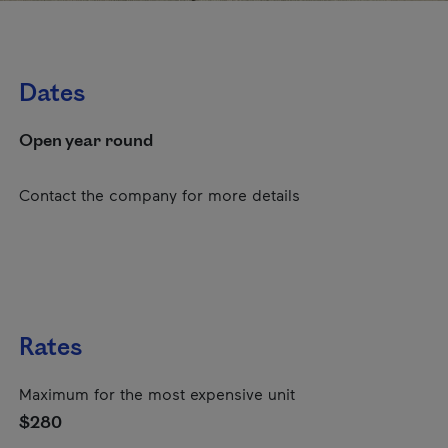
Dates
Open year round
Contact the company for more details
Rates
Maximum for the most expensive unit
$280