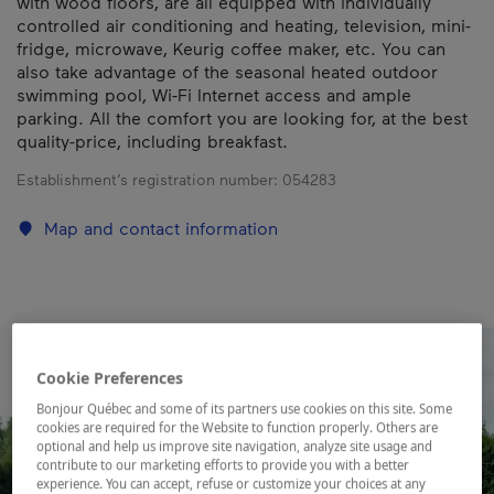
with wood floors, are all equipped with individually
controlled air conditioning and heating, television, mini-
fridge, microwave, Keurig coffee maker, etc. You can
also take advantage of the seasonal heated outdoor
swimming pool, Wi-Fi Internet access and ample
parking. All the comfort you are looking for, at the best
quality-price, including breakfast.
Establishment’s registration number:
054283
Map and contact information
Cookie Preferences
Bonjour Québec and some of its partners use cookies on this site. Some
cookies are required for the Website to function properly. Others are
optional and help us improve site navigation, analyze site usage and
contribute to our marketing efforts to provide you with a better
experience. You can accept, refuse or customize your choices at any