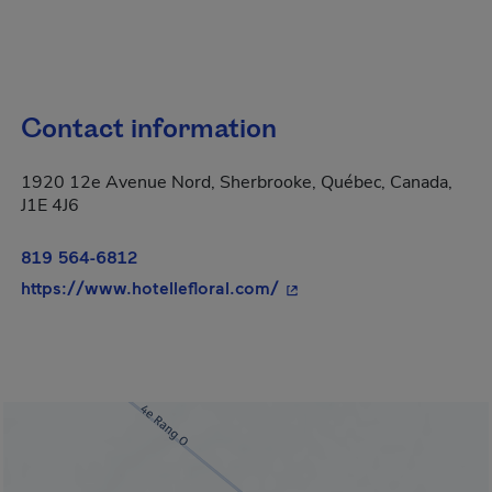
Contact information
1920 12e Avenue Nord, Sherbrooke, Québec, Canada,
J1E 4J6
819 564-6812
- This hyperlink will ope
https://www.hotellefloral.com/