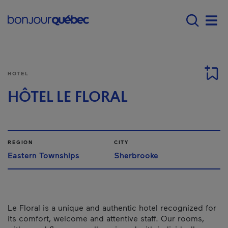
Skip to main content
Main navigation - E
Men
HOTEL
HÔTEL LE FLORAL
REGION
CITY
Eastern Townships
Sherbrooke
Le Floral is a unique and authentic hotel recognized for
its comfort, welcome and attentive staff. Our rooms,