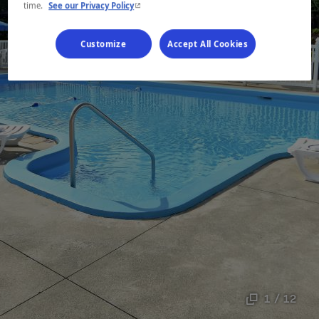
- This hyperlink will open in a new window.
time.
See our Privacy Policy
Customize
Accept All Cookies
1 / 12