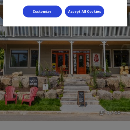
Customize
Accept All Cookies
1 / 10