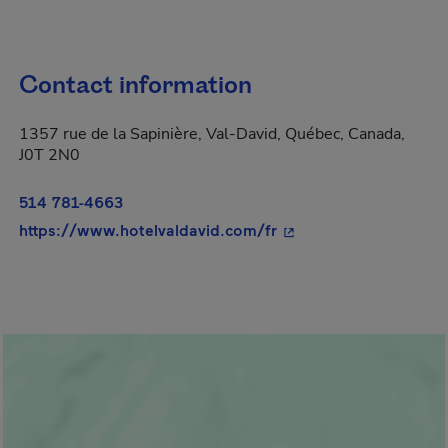
Contact information
1357 rue de la Sapinière, Val-David, Québec, Canada,
J0T 2N0
514 781-4663
- This hyperlink will 
https://www.hotelvaldavid.com/fr