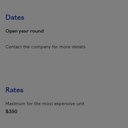
Dates
Open year round
Contact the company for more details
Rates
Maximum for the most expensive unit
$350