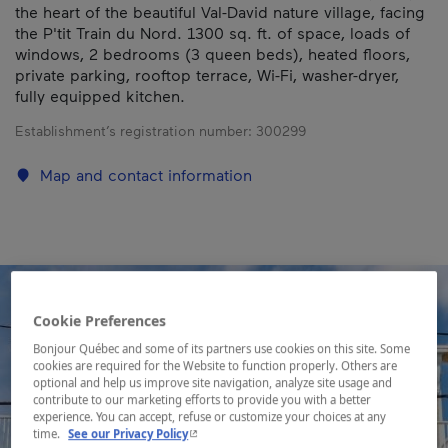
the heart of the beautiful Val-David nature village, facing
the P'tit Train du Nord. 1300 sq. ft. of space, loads of
windows, 2 bedrooms (3 queen beds), heated floors,
private parking, rooftop terrace, Wi-Fi, washer-dryer,
fully equipped kitchen.
Establishment’s registration number:
300299
Map and contact information
Cookie Preferences
Bonjour Québec and some of its partners use cookies on this site. Some
cookies are required for the Website to function properly. Others are
optional and help us improve site navigation, analyze site usage and
contribute to our marketing efforts to provide you with a better
experience. You can accept, refuse or customize your choices at any
- This hyperlink will open in a new window.
time.
See our Privacy Policy