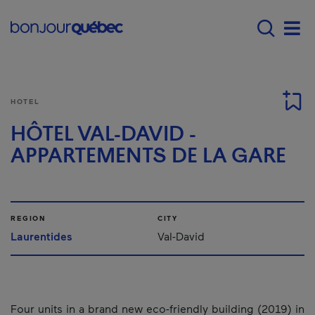
Skip to main content
Main navigation - E
Men
HOTEL
HÔTEL VAL-DAVID -
APPARTEMENTS DE LA GARE
REGION
CITY
Laurentides
Val-David
Four units in a brand new eco-friendly building (2019) in