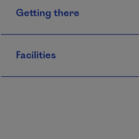
Getting there
Facilities