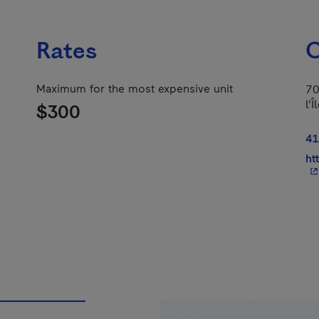
Rates
C
Maximum for the most expensive unit
70
l'
$300
41
ht