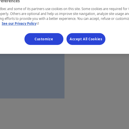
references
Québec
ec and some of its partners use cookies on this site. Some cookies are required for 
perly. Others are optional and help us improve site navigation, analyze site usage an
g efforts to provide you with a better experience. You can accept, refuse or customi
- This hyperlink will open in a new window.
.
See our Privacy Policy
Establishment’
Customize
Accept All Cookies
Map and 