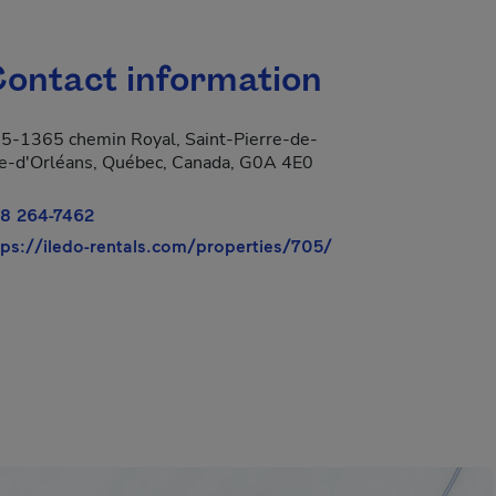
ontact information
5-1365 chemin Royal, Saint-Pierre-de-
Île-d'Orléans, Québec, Canada, G0A 4E0
8 264-7462
- This hyperlink wi
tps://iledo-rentals.com/properties/705/