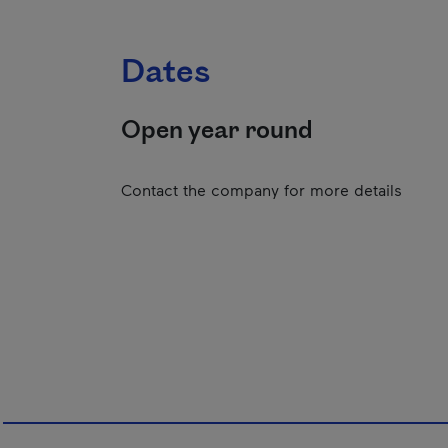
Dates
Open year round
Contact the company for more details