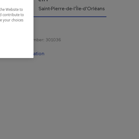
Saint-Pierre-de-l'Île-d'Orléans
the Website to
d contribute to
ze your choices
s registration number:
301036
contact information