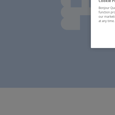
Cookie P
Bonjour Québ
function pro
our marketin
at any time