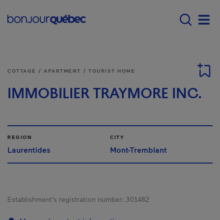
Skip to main content
Main navigation - E
Men
COTTAGE / APARTMENT / TOURIST HOME
IMMOBILIER TRAYMORE INC.
REGION
CITY
Laurentides
Mont-Tremblant
Establishment’s registration number:
301482