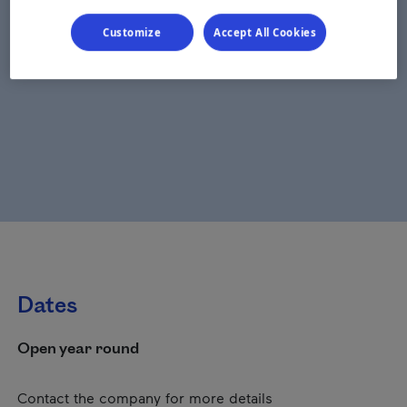
Customize
Accept All Cookies
Dates
Open year round
Contact the company for more details