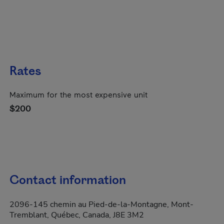
Rates
Maximum for the most expensive unit
$200
Contact information
2096-145 chemin au Pied-de-la-Montagne, Mont-
Tremblant, Québec, Canada, J8E 3M2