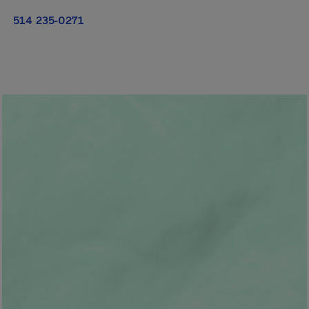
514 235-0271