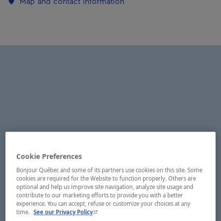
Map and contact information
Cookie Preferences
Bonjour Québec and some of its partners use cookies on this site. Some
cookies are required for the Website to function properly. Others are
optional and help us improve site navigation, analyze site usage and
contribute to our marketing efforts to provide you with a better
experience. You can accept, refuse or customize your choices at any
- This hyperlink will open in a new window.
time.
See our Privacy Policy