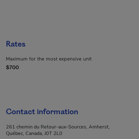
Rates
Maximum for the most expensive unit
$700
Contact information
261 chemin du Retour-aux-Sources, Amherst,
Québec, Canada, J0T 2L0