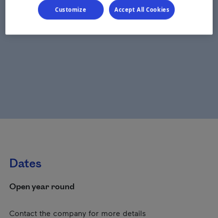
Customize
Accept All Cookies
Dates
Open year round
Contact the company for more details