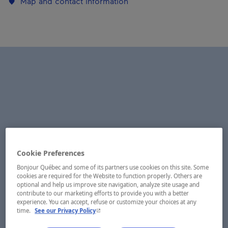
Map and contact information
Cookie Preferences
Bonjour Québec and some of its partners use cookies on this site. Some
cookies are required for the Website to function properly. Others are
optional and help us improve site navigation, analyze site usage and
contribute to our marketing efforts to provide you with a better
experience. You can accept, refuse or customize your choices at any
- This hyperlink will open in a new window.
time.
See our Privacy Policy