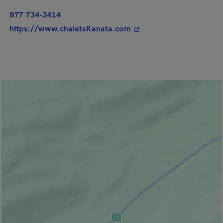
877 734-3414
- This hyperlink will op
https://www.chaletsKanata.com