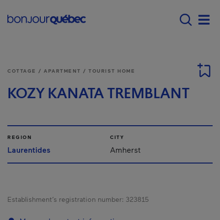
Skip to main content
Main navigation - E
Men
COTTAGE / APARTMENT / TOURIST HOME
KOZY KANATA TREMBLANT
REGION
CITY
Laurentides
Amherst
Establishment’s registration number:
323815