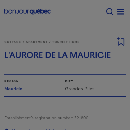
Skip to main content
Main navigation - E
Men
COTTAGE / APARTMENT / TOURIST HOME
L'AURORE DE LA MAURICIE
REGION
CITY
Mauricie
Grandes-Piles
Establishment’s registration number:
321800