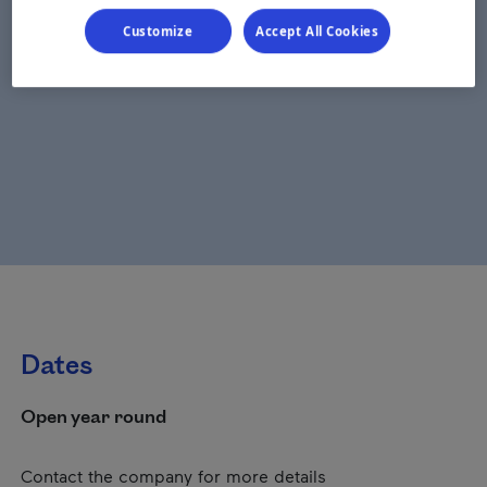
Customize
Accept All Cookies
Dates
Open year round
Contact the company for more details