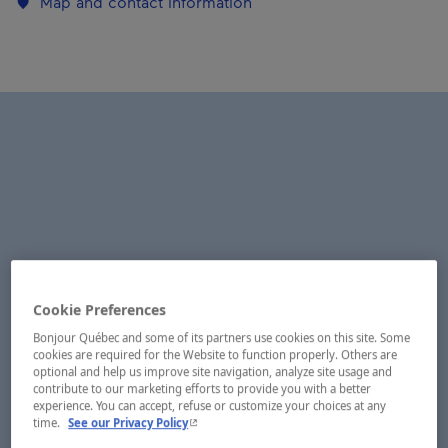
Map and contact information
Cookie Preferences
Bonjour Québec and some of its partners use cookies on this site. Some
cookies are required for the Website to function properly. Others are
optional and help us improve site navigation, analyze site usage and
contribute to our marketing efforts to provide you with a better
experience. You can accept, refuse or customize your choices at any
- This hyperlink will open in a new window.
time.
See our Privacy Policy