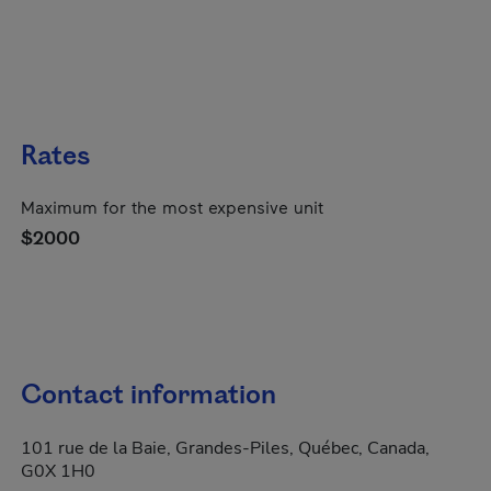
Rates
Maximum for the most expensive unit
$2000
Contact information
101 rue de la Baie, Grandes-Piles, Québec, Canada,
G0X 1H0