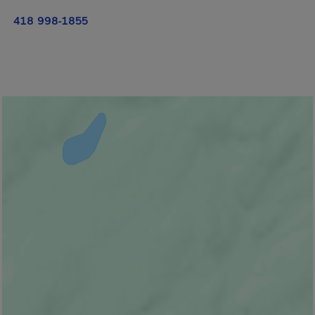
418 998-1855