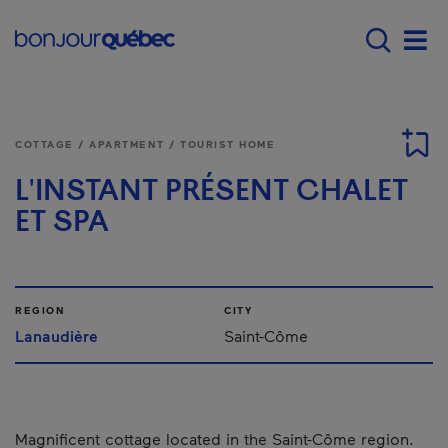
Skip to main content
Main navigation - E
Men
COTTAGE / APARTMENT / TOURIST HOME
L'INSTANT PRÉSENT CHALET
ET SPA
REGION
CITY
Lanaudière
Saint-Côme
Magnificent cottage located in the Saint-Côme region.