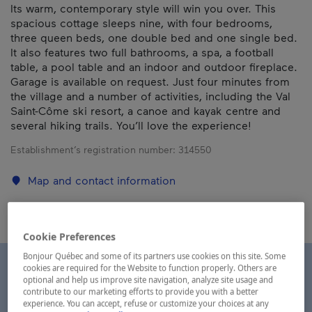
Its warm, contemporary style will win you over. This
spacious cottage sleeps nine, with four bedrooms,
three queen beds, one double bed and one single bed.
It also features two full bathrooms, a spa, a football
table, a pool table and an indoor and outdoor fireplace.
Garage is available on request. Just four minutes from
the village and a number of activities, including the Val
Saint-Côme ski resort, a canoe and kayak centre and
several hiking trails. You’ll love the experience!
Establishment’s registration number:
314550
Map and contact information
Cookie Preferences
Bonjour Québec and some of its partners use cookies on this site. Some
cookies are required for the Website to function properly. Others are
optional and help us improve site navigation, analyze site usage and
contribute to our marketing efforts to provide you with a better
experience. You can accept, refuse or customize your choices at any