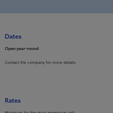
Dates
Open year round
Contact the company for more details
Rates
Maximum for the most expensive unit