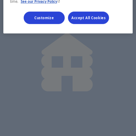
- This hyperlink will open in a new window.
time.
See our Privacy Policy
Customize
Accept All Cookies