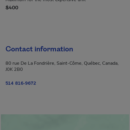
$400
Contact information
80 rue De La Fondrière, Saint-Côme, Québec, Canada,
J0K 2B0
514 816-9672