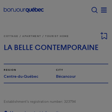
Skip to main content
Main navigation - E
Men
COTTAGE / APARTMENT / TOURIST HOME
LA BELLE CONTEMPORAINE
REGION
CITY
Centre-du-Québec
Bécancour
Establishment’s registration number:
323794