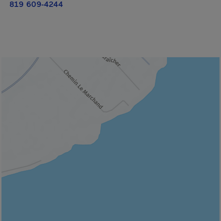
819 609-4244