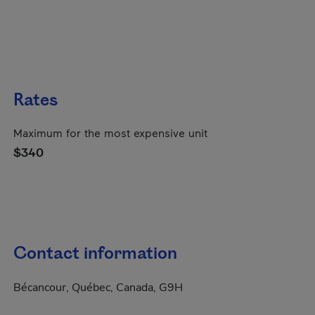
Rates
Maximum for the most expensive unit
$340
Contact information
Bécancour, Québec, Canada, G9H