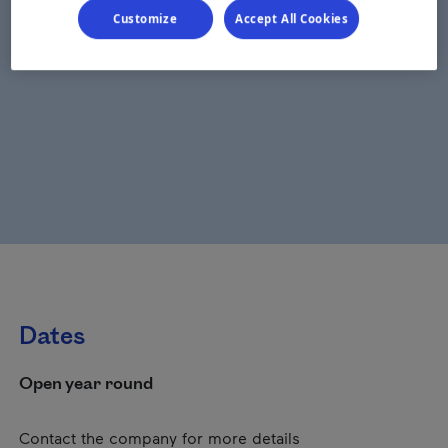
Customize
Accept All Cookies
Dates
Open year round
Contact the company for more details