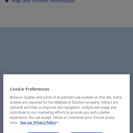
Map and contact information
Cookie Preferences
Bonjour Québec and some of its partners use cookies on this site. Some
cookies are required for the Website to function properly. Others are
optional and help us improve site navigation, analyze site usage and
contribute to our marketing efforts to provide you with a better
experience. You can accept, refuse or customize your choices at any
- This hyperlink will open in a new window.
time.
See our Privacy Policy