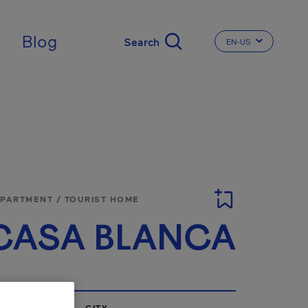
Blog
EN-US
CHANGE THE LA
APARTMENT / TOURIST HOME
CASA BLANCA
CITY