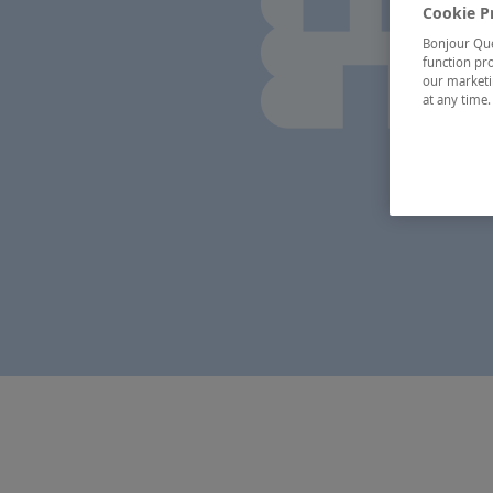
Cookie P
Bonjour Québ
function pro
our marketin
at any time