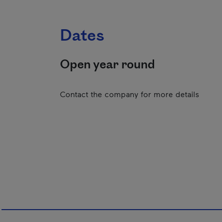
Dates
Open year round
Contact the company for more details