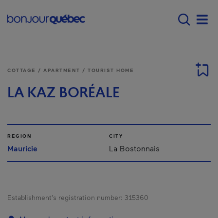
Skip to main content
Main navigation - E
Men
COTTAGE / APARTMENT / TOURIST HOME
LA KAZ BORÉALE
REGION
CITY
Mauricie
La Bostonnais
Establishment’s registration number:
315360