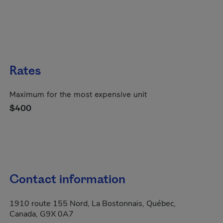
Rates
Maximum for the most expensive unit
$400
Contact information
1910 route 155 Nord, La Bostonnais, Québec,
Canada, G9X 0A7