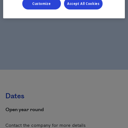
Customize
Accept All Cookies
Dates
Open year round
Contact the company for more details