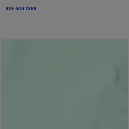
819 609-7888