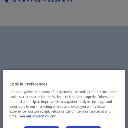
Map and contact information
Cookie Preferences
Bonjour Québec and some of its partners use cookies on this site. Some
cookies are required for the Website to function properly. Others are
optional and help us improve site navigation, analyze site usage and
contribute to our marketing efforts to provide you with a better
experience. You can accept, refuse or customize your choices at any
- This hyperlink will open in a new window.
time.
See our Privacy Policy