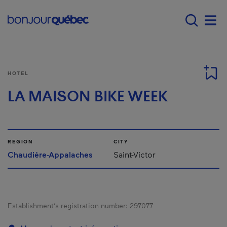
Skip to main content
Main navigation - E
Men
HOTEL
LA MAISON BIKE WEEK
REGION
CITY
Chaudière-Appalaches
Saint-Victor
Establishment’s registration number:
297077