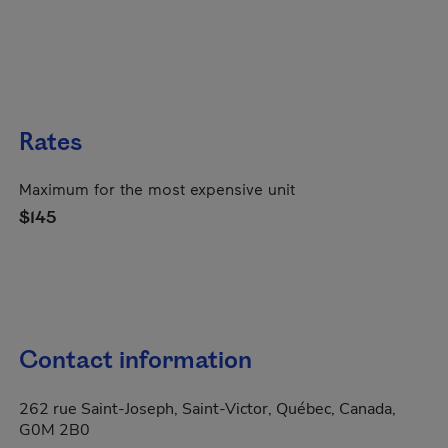
Rates
Maximum for the most expensive unit
$145
Contact information
262 rue Saint-Joseph, Saint-Victor, Québec, Canada,
G0M 2B0