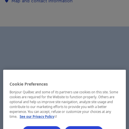
Map and contact information
Cookie Preferences
Bonjour Québec and some of its partners use cookies on this site. Some
cookies are required for the Website to function properly. Others are
optional and help us improve site navigation, analyze site usage and
contribute to our marketing efforts to provide you with a better
experience. You can accept, refuse or customize your choices at any
- This hyperlink will open in a new window.
time.
See our Privacy Policy