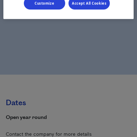
Customize
Accept All Cookies
Dates
Open year round
Contact the company for more details