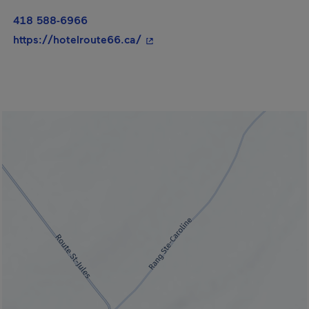
418 588-6966
- This hyperlink will open in a 
https://hotelroute66.ca/