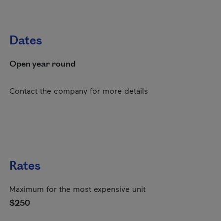
Dates
Open year round
Contact the company for more details
Rates
Maximum for the most expensive unit
$250