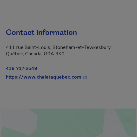
Contact information
411 rue Saint-Louis, Stoneham-et-Tewkesbury,
Québec, Canada, G0A 3K0
418 717-2549
- This hyperlink will op
https://www.chaletaquebec.com