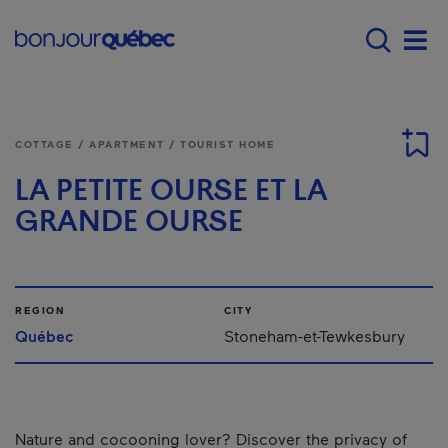
Skip to main content
Main navigation - E
Men
COTTAGE / APARTMENT / TOURIST HOME
LA PETITE OURSE ET LA
GRANDE OURSE
REGION
CITY
Québec
Stoneham-et-Tewkesbury
Nature and cocooning lover? Discover the privacy of