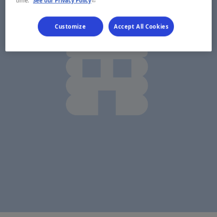
- This hyperlink will open in a new window.
time.
See our Privacy Policy
Customize
Accept All Cookies