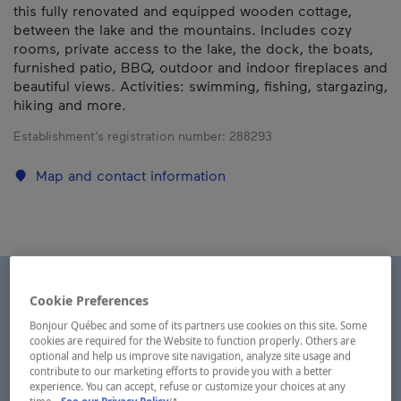
this fully renovated and equipped wooden cottage,
between the lake and the mountains. Includes cozy
rooms, private access to the lake, the dock, the boats,
furnished patio, BBQ, outdoor and indoor fireplaces and
beautiful views. Activities: swimming, fishing, stargazing,
hiking and more.
Establishment’s registration number:
288293
Map and contact information
Cookie Preferences
Bonjour Québec and some of its partners use cookies on this site. Some
cookies are required for the Website to function properly. Others are
optional and help us improve site navigation, analyze site usage and
contribute to our marketing efforts to provide you with a better
experience. You can accept, refuse or customize your choices at any