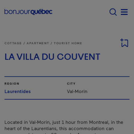
Skip to main content
Main navigation - E
Men
COTTAGE / APARTMENT / TOURIST HOME
LA VILLA DU COUVENT
REGION
CITY
Laurentides
Val-Morin
Located in Val-Morin, just 1 hour from Montreal, in the
heart of the Laurentians, this accommodation can