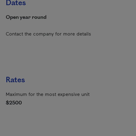
Dates
Open year round
Contact the company for more details
Rates
Maximum for the most expensive unit
$2500