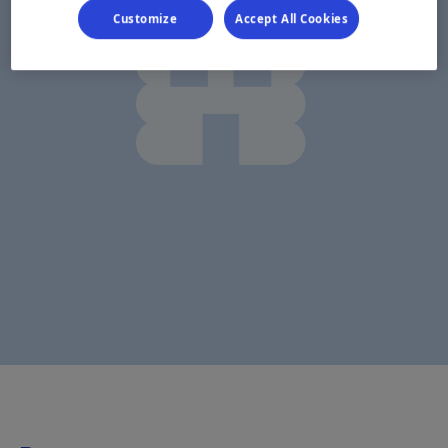
Customize
Accept All Cookies