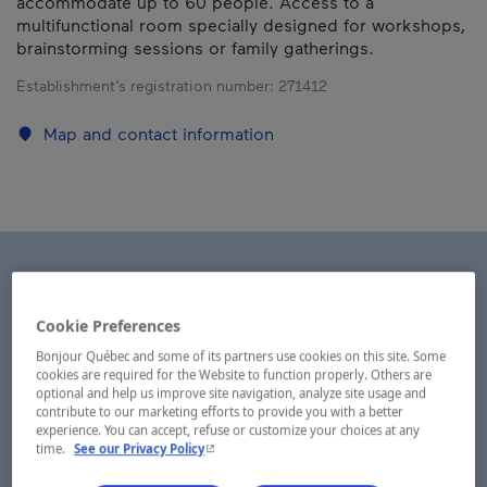
accommodate up to 60 people. Access to a
multifunctional room specially designed for workshops,
brainstorming sessions or family gatherings.
Establishment’s registration number:
271412
Map and contact information
Cookie Preferences
Bonjour Québec and some of its partners use cookies on this site. Some
cookies are required for the Website to function properly. Others are
optional and help us improve site navigation, analyze site usage and
contribute to our marketing efforts to provide you with a better
experience. You can accept, refuse or customize your choices at any
- This hyperlink will open in a new window.
time.
See our Privacy Policy