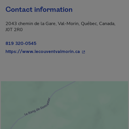
Contact information
2043 chemin de la Gare, Val-Morin, Québec, Canada,
J0T 2R0
819 320-0545
- This hyperlink will 
https://www.lecouventvalmorin.ca