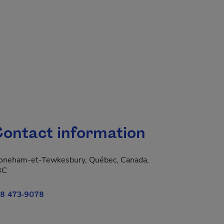
ontact information
oneham-et-Tewkesbury, Québec, Canada,
3C
8 473-9078