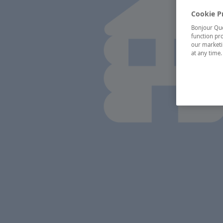
Cookie P
Bonjour Québ
function pro
our marketin
at any time