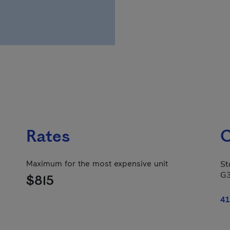
Rates
C
Maximum for the most expensive unit
St
G
$815
41