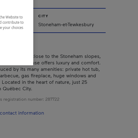
CITY
the Website to
d contribute to
Stoneham-et-Tewkesbury
ze your choices
he mountain, close to the Stoneham slopes,
quipped townhouse offers luxury and comfort.
duced by its many amenities: private hot tub,
barbecue, gas fireplace, huge windows and
ocated in the heart of nature, just 25
m Québec City.
s registration number:
287722
contact information