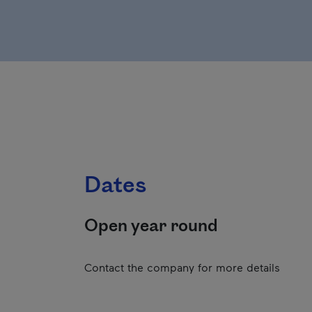
Dates
Open year round
Contact the company for more details