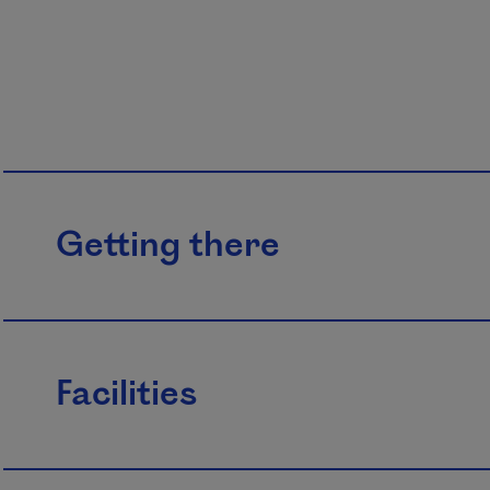
Getting there
Facilities