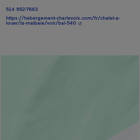
514 952-7663
https://hebergement-charlevoix.com/fr/chalet-a-
- This hyperlink will open
louer/la-malbaie/voir/bal-540