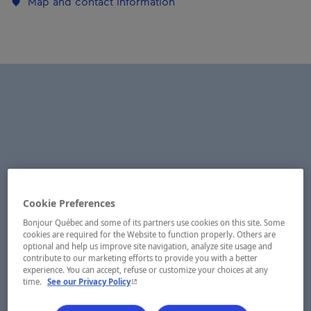
Map and contact information
Cookie Preferences
Bonjour Québec and some of its partners use cookies on this site. Some
cookies are required for the Website to function properly. Others are
optional and help us improve site navigation, analyze site usage and
contribute to our marketing efforts to provide you with a better
experience. You can accept, refuse or customize your choices at any
- This hyperlink will open in a new window.
time.
See our Privacy Policy