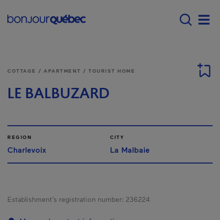
Skip to main content
Main navigation - E
Men
COTTAGE / APARTMENT / TOURIST HOME
LE BALBUZARD
REGION
CITY
Charlevoix
La Malbaie
Establishment’s registration number:
236224