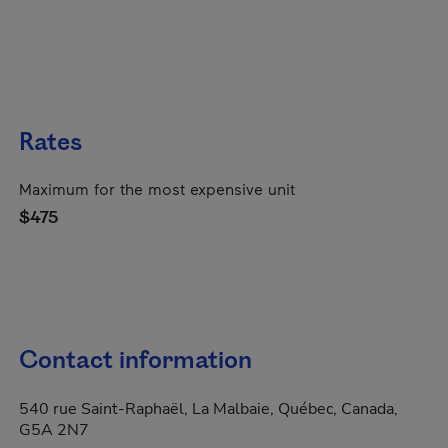
Rates
Maximum for the most expensive unit
$475
Contact information
540 rue Saint-Raphaël, La Malbaie, Québec, Canada,
G5A 2N7