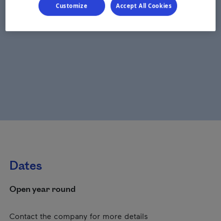
Customize
Accept All Cookies
Dates
Open year round
Contact the company for more details